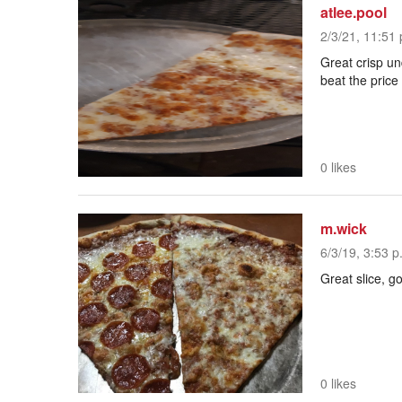
atlee.pool
2/3/21, 11:51 
Great crisp und
beat the price
0 likes
m.wick
6/3/19, 3:53 p
Great slice, g
0 likes