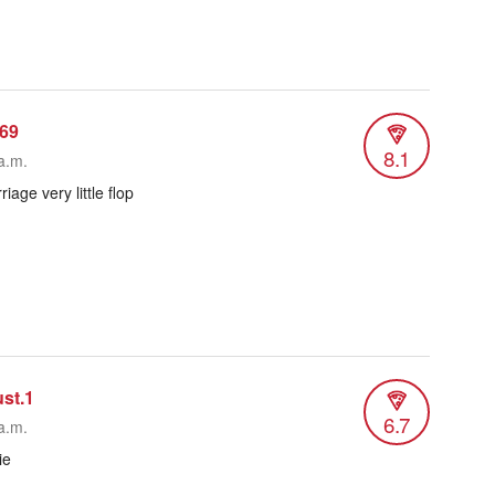
69
8.1
a.m.
age very little flop
ust.1
6.7
a.m.
ie