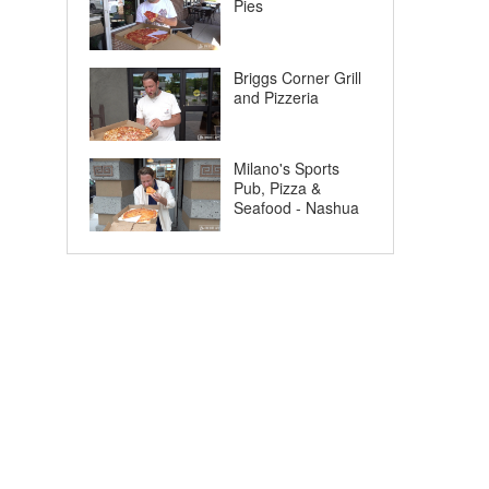
Pies
Briggs Corner Grill
and Pizzeria
Milano's Sports
Pub, Pizza &
Seafood - Nashua