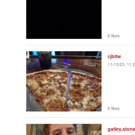
0 likes
cjbitw
11/13/23, 11:
0 likes
gatley.ston