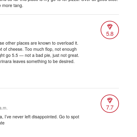
e more tang.
5.8
e other places are known to overload it.
a lot of cheese. Too much flop, not enough
ht go 5.5 — not a bad pie, just not great.
rinara leaves something to be desired.
7.7
a.m.
a, I’ve never left disappointed. Go to spot
ate