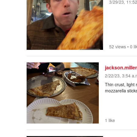
3/29/23, 11:5
52 views
•
0 li
jackson.miller
2/22/23, 3:54 a.
Thin crust, light
mozzarella stick
1 like