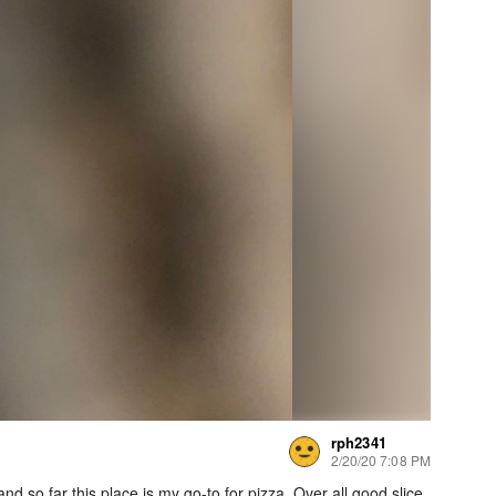
rph2341
2/20/20 7:08 PM
and so far this place is my go-to for pizza. Over all good slice.