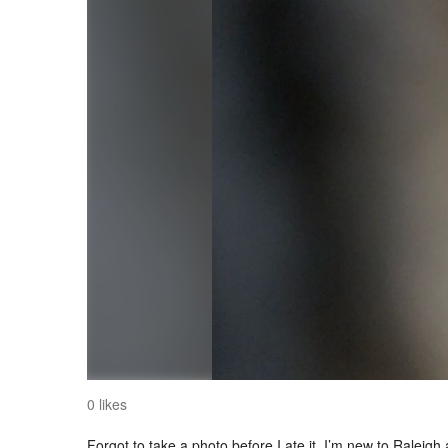
0 likes
Forgot to take a photo before I ate it. I’m new to Raleigh 