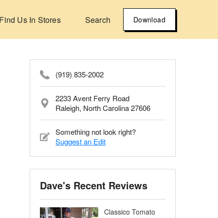
Find Us In Stores
Search
Download
(919) 835-2002
2233 Avent Ferry Road
Raleigh, North Carolina 27606
Something not look right?
Suggest an Edit
Dave's Recent Reviews
Classico Tomato