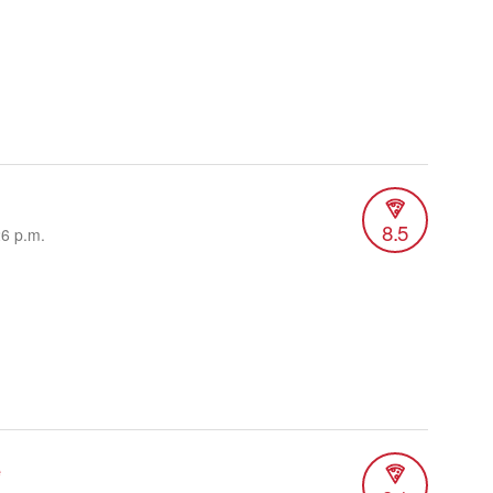
8.5
26 p.m.
e