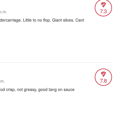
7.3
p.m.
ercarriage. Little to no flop. Giant slices. Cant
7.8
.m.
ood crisp, not greasy, good tang on sauce