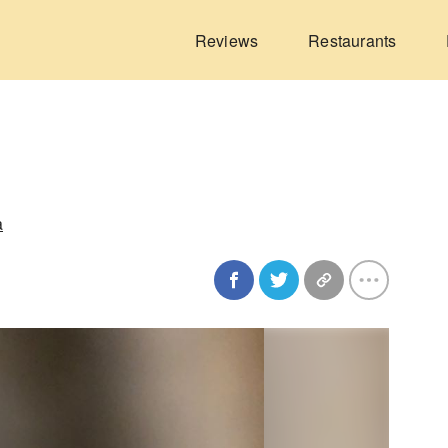
Reviews
Restaurants
a