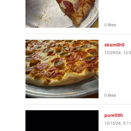
0 likes
sksmith9
12/29/24, 12:
0 likes
purefilth
12/15/24, 5:1