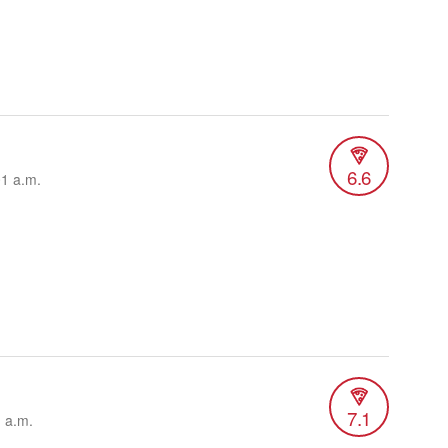
6.6
01 a.m.
7.1
1 a.m.