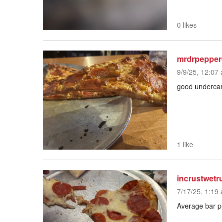
0 likes
mrdrpepper
9/9/25, 12:07 
good undercarri
1 like
incrustwetr
7/17/25, 1:19 
Average bar p