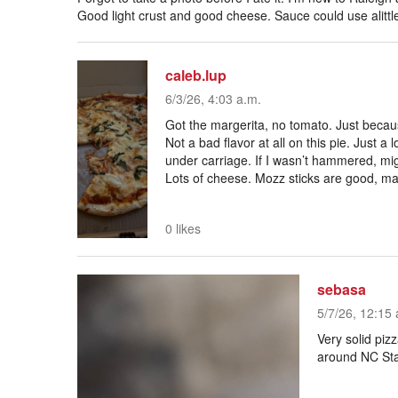
Good light crust and good cheese. Sauce could use alittl
caleb.lup
6/3/26, 4:03 a.m.
Got the margerita, no tomato. Just becaus
Not a bad flavor at all on this pie. Just 
under carriage. If I wasn’t hammered, mig
Lots of cheese. Mozz sticks are good, ma
0 likes
sebasa
5/7/26, 12:15 
Very solid pizz
around NC St