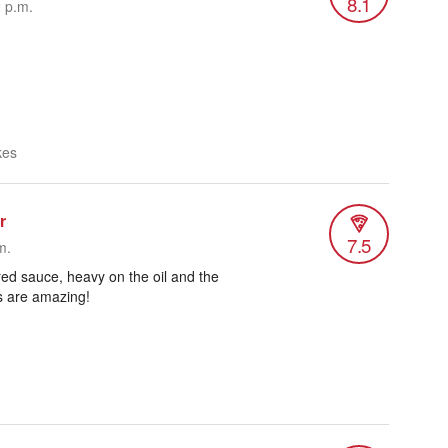
8.1
2 p.m.
kes
r
7.5
m.
 red sauce, heavy on the oil and the
s are amazing!