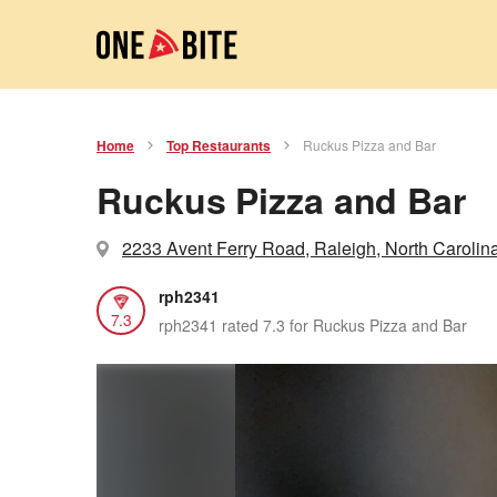
Home
Top Restaurants
Ruckus Pizza and Bar
Ruckus Pizza and Bar
2233 Avent Ferry Road, Raleigh, North Carolin
rph2341
7.3
rph2341 rated 7.3 for Ruckus Pizza and Bar