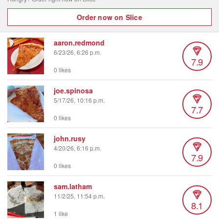
Order now on Slice
aaron.redmond
6/23/26, 6:26 p.m.
7.9
0 likes
joe.spinosa
5/17/26, 10:16 p.m.
7.7
0 likes
john.rusy
4/20/26, 6:16 p.m.
7.9
0 likes
sam.latham
11/2/25, 11:54 p.m.
8.1
1 like