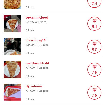
7.4
0 likes
bekah.mcleod
6/1/25, 4:17 p.m.
9.1
0 likes
chris.long15
5/20/25, 3:43 p.m.
8.0
0 likes
matthew.khalil
5/16/25, 4:31 p.m.
7.6
0 likes
dj.rodman
5/15/25, 8:31 p.m.
7.8
0 likes