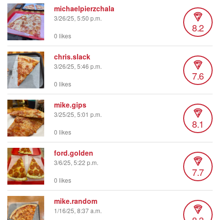
michaelpierzchala
3/26/25, 5:50 p.m.
8.2
0 likes
chris.slack
3/26/25, 5:46 p.m.
7.6
0 likes
mike.gips
3/25/25, 5:01 p.m.
8.1
0 likes
ford.golden
3/6/25, 5:22 p.m.
7.7
0 likes
mike.random
1/16/25, 8:37 a.m.
8.3