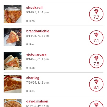
chuck.roll
9/14/25, 9:44 p.m.
7.7
0 likes
brandonrichie
8/14/25, 7:23 p.m.
7.1
0 likes
victor.arcara
8/14/25, 6:51 p.m.
7.5
0 likes
charlieg
7/29/25, 8:12 p.m.
8.1
0 likes
david.malson
6/22/25, 4:17 a.m.