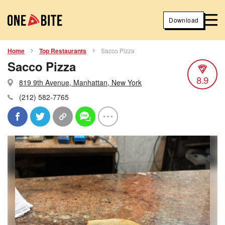
Download
Home
Top Restaurants
Sacco Pizza
Sacco Pizza
8.9
819 9th Avenue, Manhattan, New York
(212) 582-7765