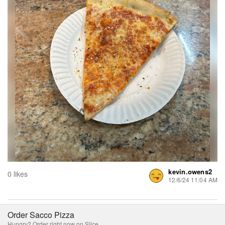
kevin.owens2
0 likes
12/6/24 11:04 AM
Order Sacco Pizza
Hungry? Order right now on Slice