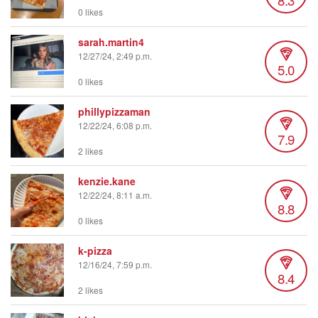
0 likes
sarah.martin4
12/27/24, 2:49 p.m.
5.0
0 likes
phillypizzaman
12/22/24, 6:08 p.m.
7.9
2 likes
kenzie.kane
12/22/24, 8:11 a.m.
8.8
0 likes
k-pizza
12/16/24, 7:59 p.m.
8.4
2 likes