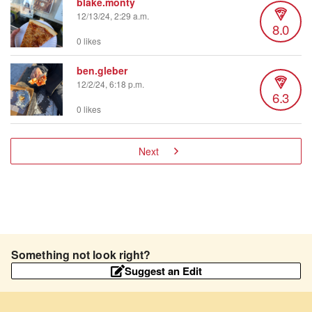
blake.monty
12/13/24, 2:29 a.m.
8.0
0 likes
ben.gleber
12/2/24, 6:18 p.m.
6.3
0 likes
Next
Something not look right?
Suggest an Edit