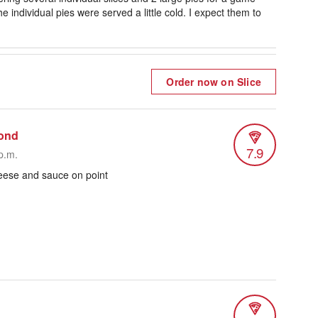
e individual pies were served a little cold. I expect them to
Order now on Slice
ond
7.9
p.m.
heese and sauce on point