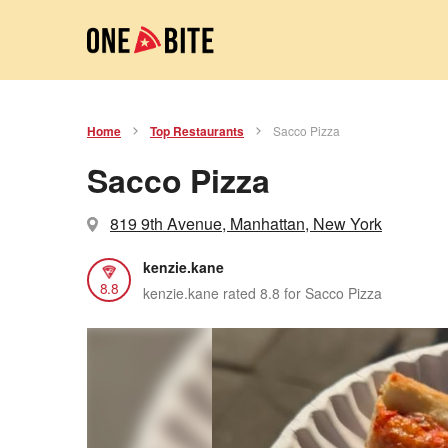
Home
Top Restaurants
Sacco Pizza
Sacco Pizza
819 9th Avenue, Manhattan, New York
kenzie.kane
8.8
kenzie.kane rated 8.8 for Sacco Pizza