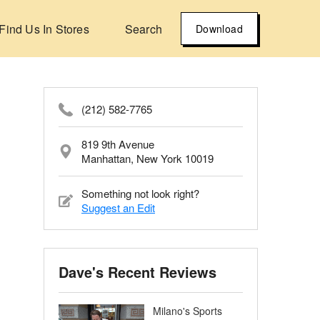
Find Us In Stores
Search
Download
(212) 582-7765
819 9th Avenue
Manhattan, New York 10019
Something not look right?
Suggest an Edit
Dave's Recent Reviews
Milano's Sports