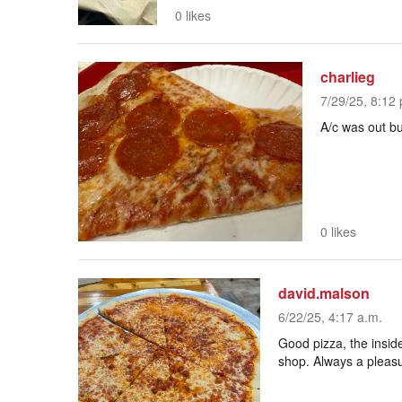
0 likes
charlieg
7/29/25, 8:12 
A/c was out but
0 likes
david.malson
6/22/25, 4:17 a.m.
Good pizza, the inside
shop. Always a pleasu