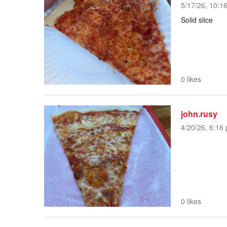
5/17/26, 10:1
Solid slice
0 likes
john.rusy
4/20/26, 6:16 
0 likes