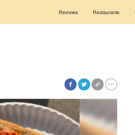
Reviews
Restaurants