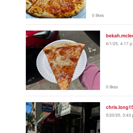
0 likes
bekah.mcle
6/1/25, 4:17 p
0 likes
chris.long1
5/20/25, 3:43 