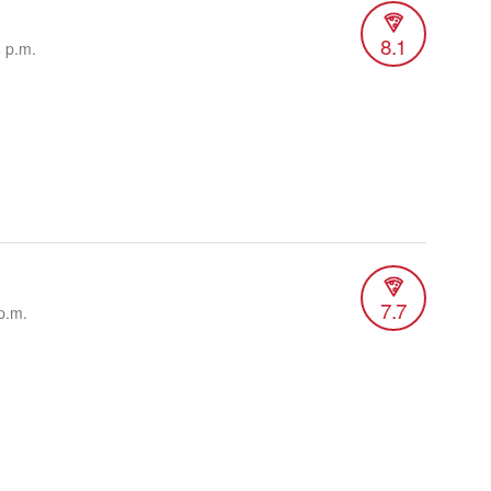
8.1
4 p.m.
7.7
p.m.