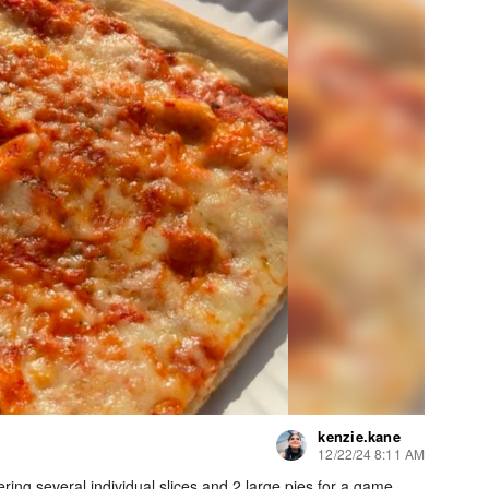
kenzie.kane
12/22/24 8:11 AM
ring several individual slices and 2 large pies for a game