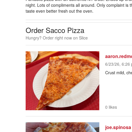
night. Lots of compliments all around. Only complaint is th
taste even better fresh out the oven.
Order Sacco Pizza
Hungry? Order right now on Slice
aaron.redm
6/23/26, 6:26 
Crust mild, c
0 likes
joe.spinosa