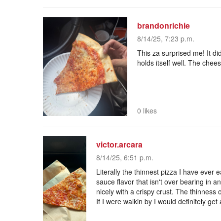
brandonrichie
8/14/25, 7:23 p.m.
This za surprised me! It did
holds itself well. The chee
0 likes
victor.arcara
8/14/25, 6:51 p.m.
Literally the thinnest pizza I have ever e
sauce flavor that isn't over bearing in 
nicely with a crispy crust. The thinness o
If I were walkin by I would definitely get