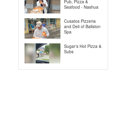
Pub, Pizza &
Seafood - Nashua
Cusatos Pizzeria
and Deli of Ballston
Spa
Sugar's Hot Pizza &
Subs