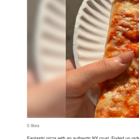
0 likes
Fantastic pizza with an authentic NY crust. Ended up orde