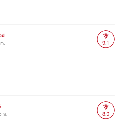
od
9.1
.m.
5
8.0
p.m.