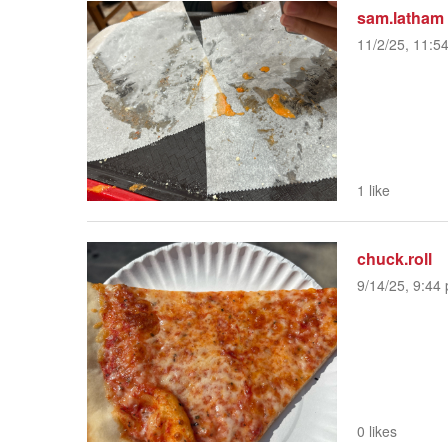
sam.latham
11/2/25, 11:5
1 like
chuck.roll
9/14/25, 9:44 
0 likes