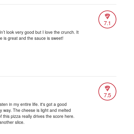
7.1
n’t look very good but I love the crunch. It
se is great and the sauce is sweet!
7.5
aten in my entire life. it's got a good
any way. The cheese is light and melted
f this pizza really drives the score here.
 another slice.