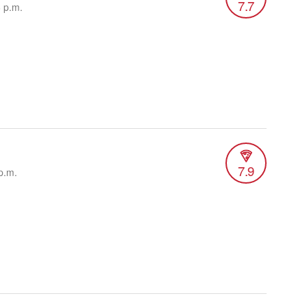
7.7
6 p.m.
7.9
p.m.