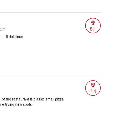
8.1
p.m.
 still delicious
7.4
 of the restaurant is classic small pizza
re trying new spots