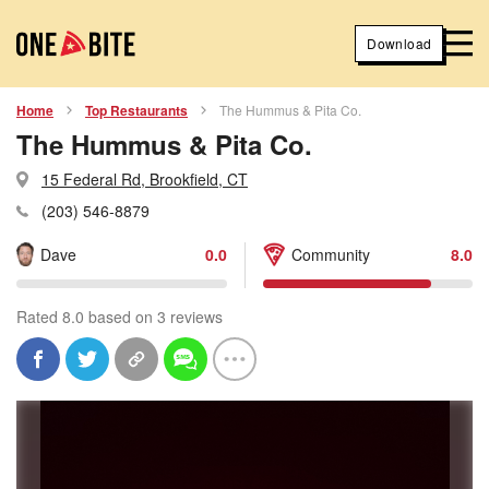
Download
Home
Top Restaurants
The Hummus & Pita Co.
The Hummus & Pita Co.
15 Federal Rd, Brookfield, CT
(203) 546-8879
Dave
0.0
Community
8.0
Rated 8.0 based on 3 reviews