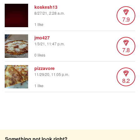
koskesh13
8/27/21, 2:28 a.m.
7.9
1 like
jmo427
1/3/21, 11:47 p.m.
7.8
0 likes
pizzavore
11/29/20, 11:05 p.m.
8.2
1 like
Something not look right?