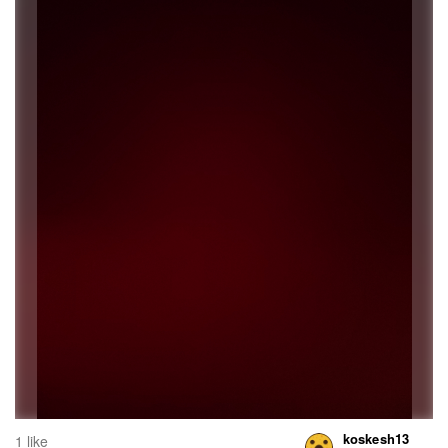
koskesh13
1 like