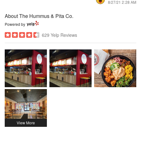
8/27/21 2:28 AM
About The Hummus & Pita Co.
Powered by
629 Yelp Reviews