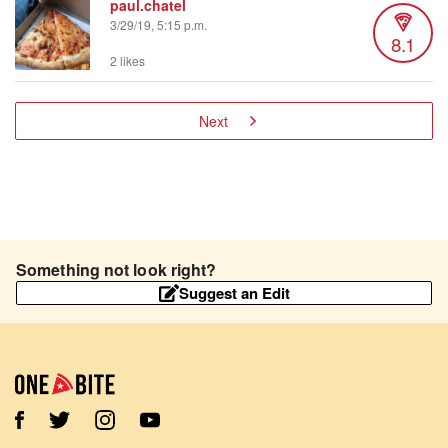
paul.chatel
3/29/19, 5:15 p.m.
8.1
2 likes
Next
Something not look right?
Suggest an Edit