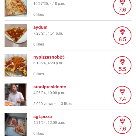
10/27/25, 4:18 p.m.
7.6
0 likes
aydum
7/23/24, 4:51 p.m.
6.5
0 likes
nypizzasnob25
6/18/24, 4:20 p.m.
5.5
0 likes
stoolpresidente
4/26/24, 10:00 p.m.
7.4
2,090 views
•
113 likes
sgt.pizza
4/21/24, 12:00 a.m.
7.6
0 likes