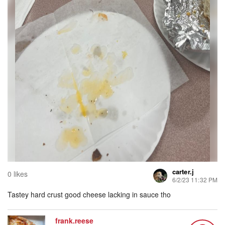
carter.j
0 likes
6/2/23 11:32 PM
Tastey hard crust good cheese lacking in sauce tho
frank.reese