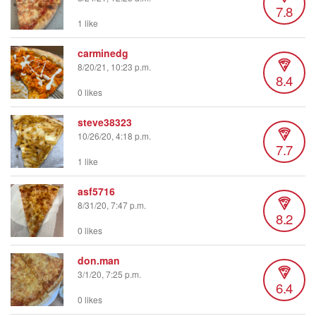
7.8
1 like
carminedg
8/20/21, 10:23 p.m.
8.4
0 likes
steve38323
10/26/20, 4:18 p.m.
7.7
1 like
asf5716
8/31/20, 7:47 p.m.
8.2
0 likes
don.man
3/1/20, 7:25 p.m.
6.4
0 likes