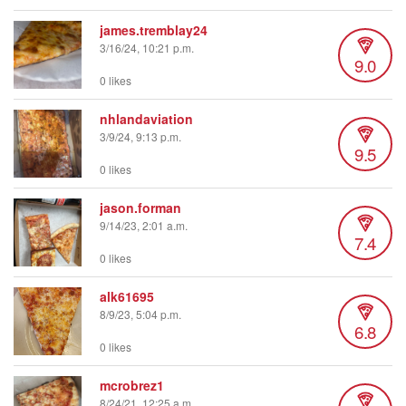
james.tremblay24
3/16/24, 10:21 p.m.
9.0
0 likes
nhlandaviation
3/9/24, 9:13 p.m.
9.5
0 likes
jason.forman
9/14/23, 2:01 a.m.
7.4
0 likes
alk61695
8/9/23, 5:04 p.m.
6.8
0 likes
mcrobrez1
8/24/21, 12:25 a.m.