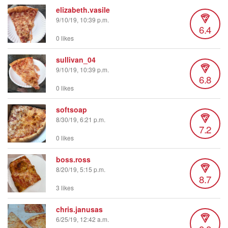
elizabeth.vasile
9/10/19, 10:39 p.m.
6.4
0 likes
sullivan_04
9/10/19, 10:39 p.m.
6.8
0 likes
softsoap
8/30/19, 6:21 p.m.
7.2
0 likes
boss.ross
8/20/19, 5:15 p.m.
8.7
3 likes
chris.janusas
6/25/19, 12:42 a.m.