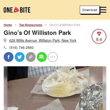
Download
Home
Top Restaurants
Gino's Of Williston Park
Gino's Of Williston Park
8.4
628 Willis Avenue, Williston Park, New York
(516) 746-2860