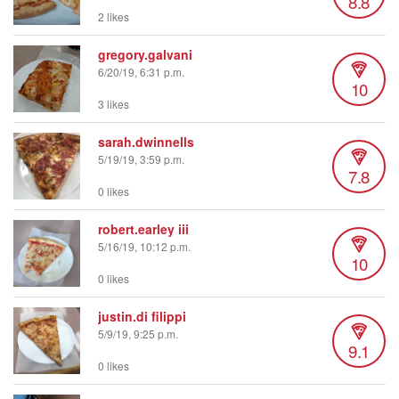
8.8
2 likes
gregory.galvani
6/20/19, 6:31 p.m.
10
3 likes
sarah.dwinnells
5/19/19, 3:59 p.m.
7.8
0 likes
robert.earley iii
5/16/19, 10:12 p.m.
10
0 likes
justin.di filippi
5/9/19, 9:25 p.m.
9.1
0 likes