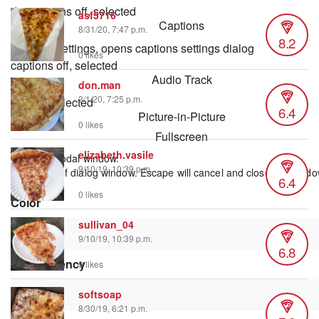
descriptions off
, selected
asf5716
Captions
8/31/20, 7:47 p.m.
8.2
captions settings
, opens captions settings dialog
0 likes
captions off
, selected
Audio Track
don.man
3/1/20, 7:25 p.m.
default
, selected
6.4
Picture-in-Picture
0 likes
Fullscreen
elizabeth.vasile
This is a modal window.
9/10/19, 10:39 p.m.
Beginning of dialog window. Escape will cancel and close the windo
6.4
Text
0 likes
Color
sullivan_04
9/10/19, 10:39 p.m.
6.8
Transparency
0 likes
softsoap
8/30/19, 6:21 p.m.