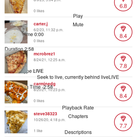
6.8
0 likes
Play
carter.j
Mute
6/2/23, 11:32 p.m.
Current Time
0:00
8.4
/
0 likes
Duration
2:58
mcrobrez1
Loaded
:
8/24/21, 12:25 a.m.
2.80%
7.8
Stream Type
LIVE
1 like
Seek to live, currently behind live
LIVE
carminedg
Remaining Time
-
2:58
8/20/21, 10:23 p.m.
8.4
1x
0 likes
Playback Rate
steve38323
Chapters
10/26/20, 4:18 p.m.
7.7
Chapters
1 like
Descriptions