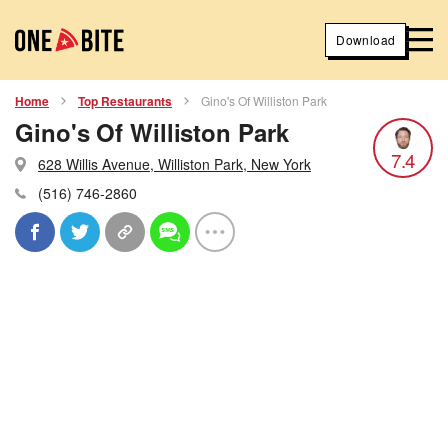
Download
Home
Top Restaurants
Gino's Of Williston Park
Gino's Of Williston Park
7.4
628 Willis Avenue, Williston Park, New York
(516) 746-2860