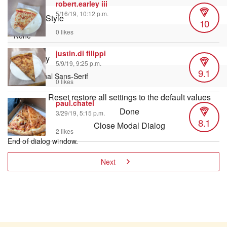
robert.earley iii
5/16/19, 10:12 p.m.
Text Edge Style
10
0 likes
justin.di filippi
Font Family
5/9/19, 9:25 p.m.
9.1
0 likes
Reset
restore all settings to the default values
paul.chatel
Done
3/29/19, 5:15 p.m.
8.1
Close Modal Dialog
2 likes
End of dialog window.
Next