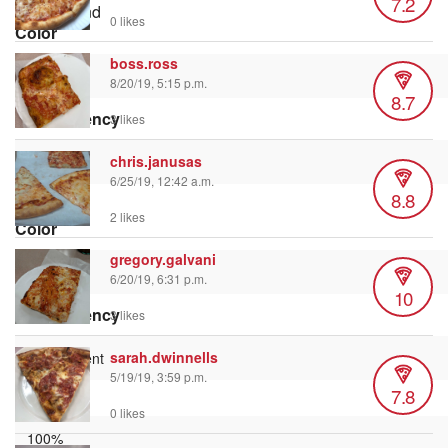
7.2
Background
0 likes
Color
boss.ross
8/20/19, 5:15 p.m.
8.7
Transparency
3 likes
chris.janusas
6/25/19, 12:42 a.m.
8.8
Window
2 likes
Color
gregory.galvani
6/20/19, 6:31 p.m.
10
Transparency
3 likes
sarah.dwinnells
5/19/19, 3:59 p.m.
7.8
Font Size
0 likes