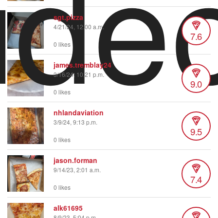
ide
sgt.pizza
4/21/24, 12:00 a.m.
7.6
0 likes
james.tremblay24
3/16/24, 10:21 p.m.
9.0
0 likes
nhlandaviation
3/9/24, 9:13 p.m.
9.5
0 likes
jason.forman
9/14/23, 2:01 a.m.
7.4
0 likes
alk61695
8/9/23, 5:04 p.m.