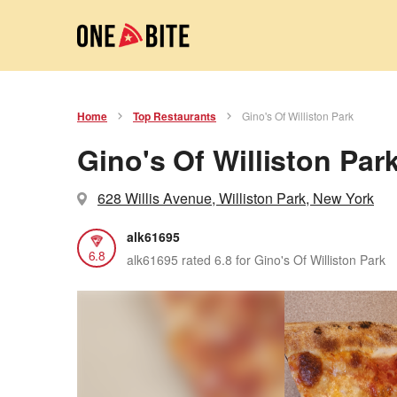
Home
Top Restaurants
Gino's Of Williston Park
Gino's Of Williston Par
628 Willis Avenue, Williston Park, New York
alk61695
6.8
alk61695 rated 6.8 for Gino's Of Williston Park