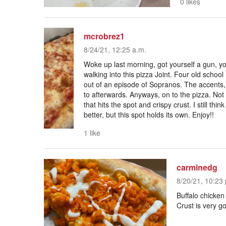
0 likes
mcrobrez1
8/24/21, 12:25 a.m.
Woke up last morning, got yourself a gun, yo
walking into this pizza Joint. Four old school
out of an episode of Sopranos. The accents, 
to afterwards. Anyways, on to the pizza. Not 
that hits the spot and crispy crust. I still thi
better, but this spot holds its own. Enjoy!!
1 like
carminedg
8/20/21, 10:23 
Buffalo chicken
Crust is very g