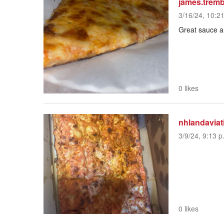
james.trem
3/16/24, 10:2
Great sauce 
0 likes
nhlandaviat
3/9/24, 9:13 p
0 likes