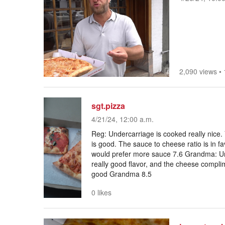
2,090 views
•
sgt.pizza
4/21/24, 12:00 a.m.
Reg: Undercarriage is cooked really nice.
is good. The sauce to cheese ratio is in fa
would prefer more sauce 7.6 Grandma: Un
really good flavor, and the cheese complim
good Grandma 8.5
0 likes