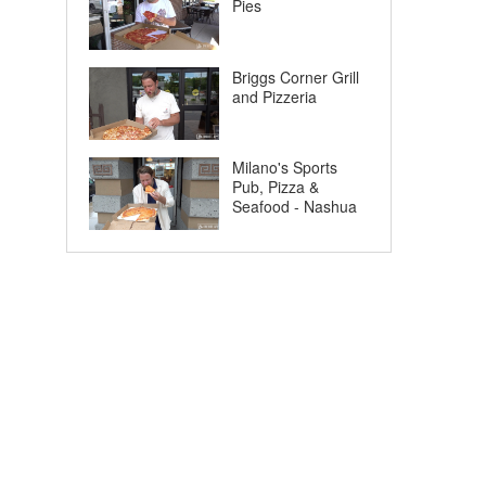
Pies
Briggs Corner Grill
and Pizzeria
Milano's Sports
Pub, Pizza &
Seafood - Nashua