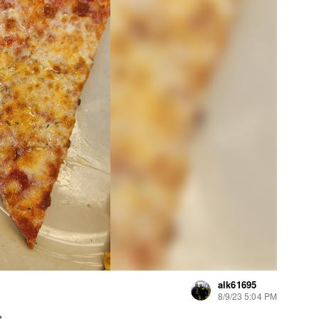
alk61695
8/9/23 5:04 PM
e.