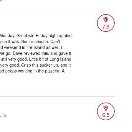
7.6
 Monday. Great win Friday night against
son it was. Senior season. Can’t
d weekend in fire Island as well. I
we go. Dave reviewed this, and gave it
till very good. Little bit of Long Island
 very good. Crisp this sucker up, and it
od peeps working in the pizzeria. A
6.5
p.m.