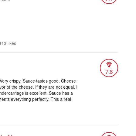
113 likes
7.6
 Very crispy. Sauce tastes good. Cheese
vor of the cheese. If they are not equal, I
dercarriage is excellent. Sauce has a
ents everything perfectly. This a real