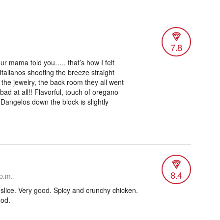
7.8
ur mama told you….. that’s how I felt
 Italianos shooting the breeze straight
the jewelry, the back room they all went
bad at all!! Flavorful, touch of oregano
nk Dangelos down the block is slightly
8.4
p.m.
 slice. Very good. Spicy and crunchy chicken.
ood.