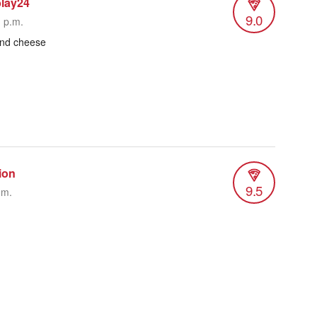
blay24
9.0
1 p.m.
and cheese
ion
9.5
.m.