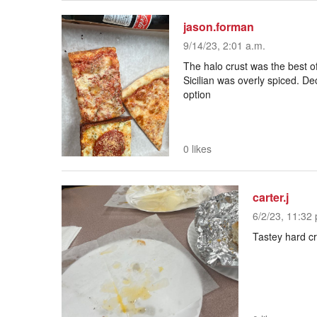
jason.forman
9/14/23, 2:01 a.m.
The halo crust was the best 
Sicilian was overly spiced. D
option
0 likes
carter.j
6/2/23, 11:32 
Tastey hard cr