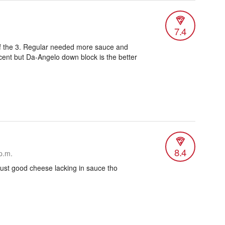
7.4
of the 3. Regular needed more sauce and
ecent but Da-Angelo down block is the better
8.4
p.m.
ust good cheese lacking in sauce tho