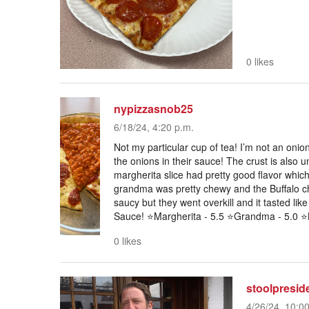
0 likes
nypizzasnob25
6/18/24, 4:20 p.m.
Not my particular cup of tea! I’m not an oni
the onions in their sauce! The crust is also u
margherita slice had pretty good flavor which
grandma was pretty chewy and the Buffalo chi
saucy but they went overkill and it tasted lik
Sauce! ⭐️Margherita - 5.5 ⭐️Grandma - 5.0 ⭐️B
0 likes
stoolpresid
4/26/24, 10:0