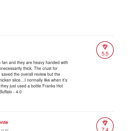
5.5
on fan and they are heavy handed with
nnecessarily thick. The crust for
 saved the overall review but the
cken slice…I normally like when it’s
e they just used a bottle Franks Hot
uffalo - 4.0
ente
7.4
0 p.m.