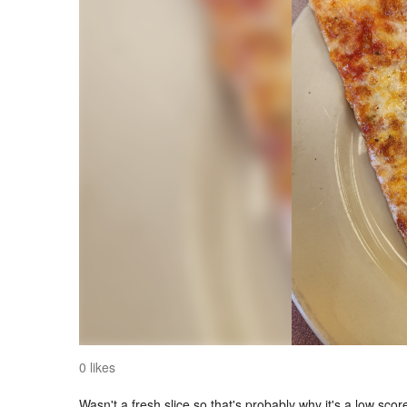
0 likes
Wasn't a fresh slice so that's probably why it's a low scor