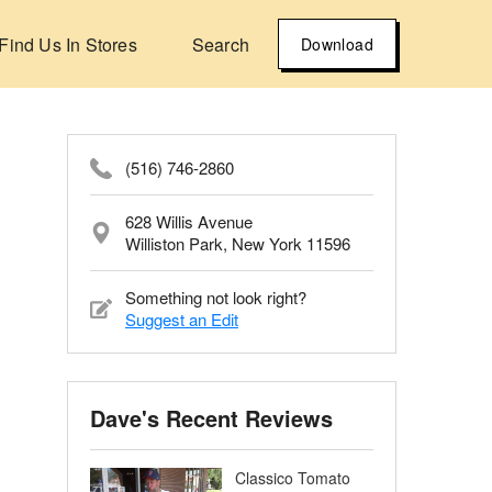
Find Us In Stores
Search
Download
(516) 746-2860
628 Willis Avenue
Williston Park, New York 11596
Something not look right?
Suggest an Edit
Dave's Recent Reviews
Classico Tomato