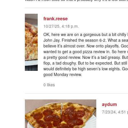
frank.reese
10/27/25, 4:18 p.m.
OK, here we are on a gorgeous but a bit chilly
John Jay. Finished the season 6-2. What a sea
believe it’s almost over. Now onto playoffs. Goo
wanted to get a good pizza review in. So here 
a pretty good review. Now it’s a tad greasy. But s
flop, a tad doughy. But to be expected. But still
would definitely be high seven’s low eights. Go
good Monday review.
0 likes
aydum
7/23/24, 4:51 