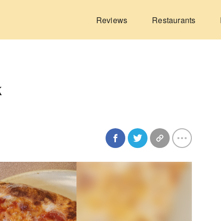
Reviews
Restaurants
k