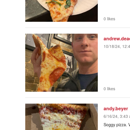
0 likes
andrew.dea
10/18/24, 12:
0 likes
andy.beyer
6/16/24, 3:43 
Soggy pizza. V