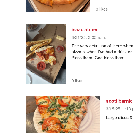
0 likes
isaac.abner
8/31/25, 3:05 a.m.
The very definition of there when
pizza is when I’ve had a drink or
Bless them. God bless them.
0 likes
scott.barnic
3/15/25, 1:13 
Large slices 