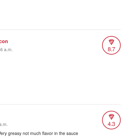
con
8.7
46 a.m.
4.3
a.m.
ery greasy not much flavor in the sauce