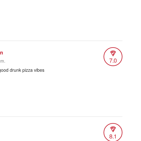
an
7.0
.m.
 good drunk pizza vibes
8.1