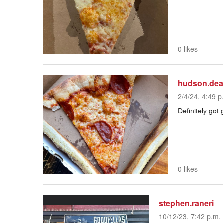
0 likes
hudson.de
2/4/24, 4:49 p
Definitely got
0 likes
stephen.raneri
10/12/23, 7:42 p.m.