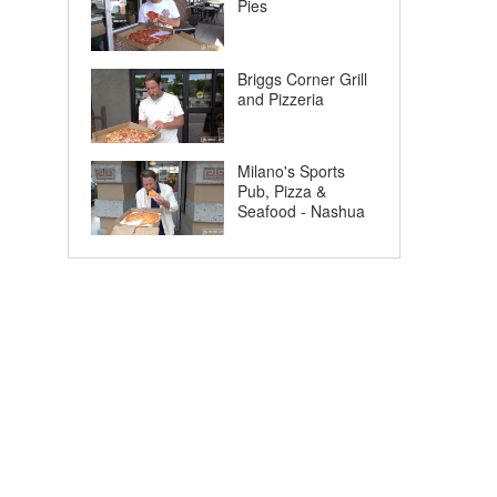
Pies
Briggs Corner Grill
and Pizzeria
Milano's Sports
Pub, Pizza &
Seafood - Nashua