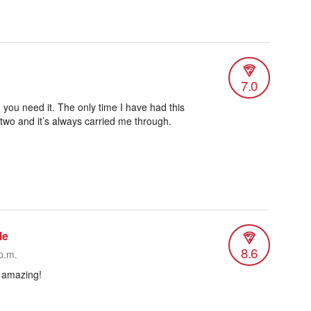
7.0
 you need it. The only time I have had this
 two and it’s always carried me through.
le
8.6
p.m.
& amazing!