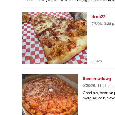
drob22
7/6/26, 3:38 p
0 likes
theecrewdawg
5/30/26, 11:51 p.m.
Good pie, massive p
more sauce but over