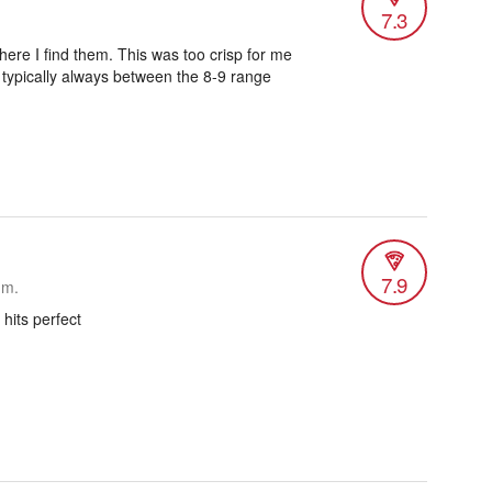
7.3
ere I find them. This was too crisp for me
s typically always between the 8-9 range
7.9
.m.
 hits perfect