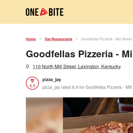
Home
Top Restaurants
Goodfellas Pizzeria - Mill Street
Goodfellas Pizzeria - Mil
110 North Mill Street, Lexington, Kentucky
pizza_jay
6.9
pizza_jay rated 6.9 for Goodfellas Pizzeria - Mill