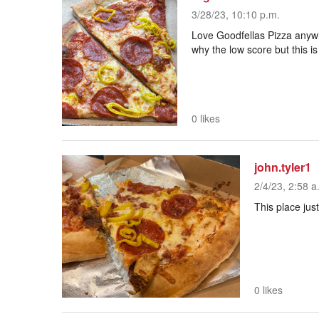
3/28/23, 10:10 p.m.
Love Goodfellas Pizza anywh
why the low score but this i
0 likes
john.tyler1
2/4/23, 2:58 a
This place just
0 likes