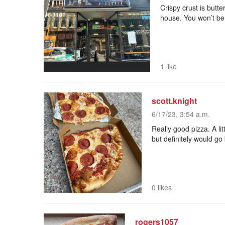
Crispy crust is butt
house. You won’t be
1 like
scott.knight
6/17/23, 3:54 a.m.
Really good pizza. A litt
but definitely would g
0 likes
rogers1057