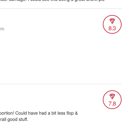
8.3
.m.
7.8
ortion! Could have had a bit less flop &
all good stuff.