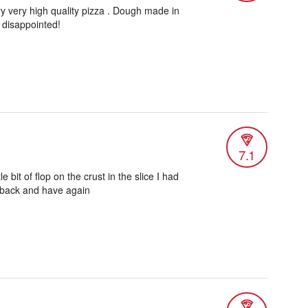
ery very high quality pizza . Dough made in
 disappointed!
7.1
le bit of flop on the crust in the slice I had
o back and have again