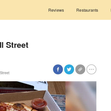
Reviews
Restaurants
l Street
 Street