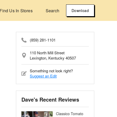
Find Us In Stores
Search
Download
(859) 281-1101
110 North Mill Street
Lexington, Kentucky 40507
Something not look right?
Suggest an Edit
Dave's Recent Reviews
Classico Tomato