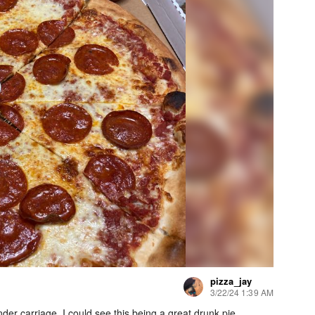
pizza_jay
3/22/24 1:39 AM
under carriage. I could see this being a great drunk pie