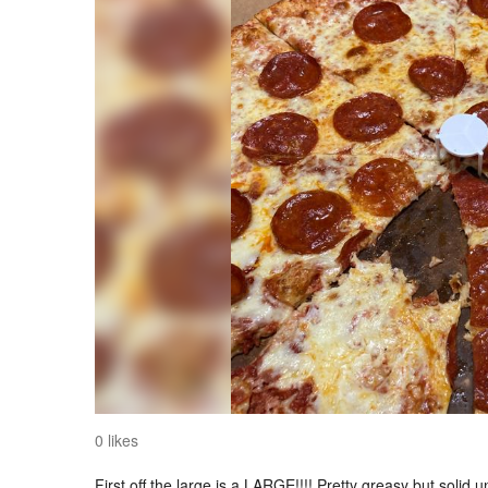
0 likes
First off the large is a LARGE!!!! Pretty greasy but solid 