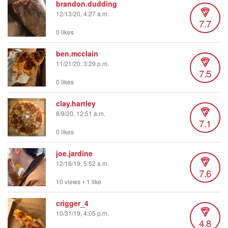
brandon.dudding
12/13/20, 4:27 a.m.
7.7
0 likes
ben.mcclain
11/21/20, 3:29 p.m.
7.5
0 likes
clay.hartley
8/9/20, 12:51 a.m.
7.1
0 likes
joe.jardine
12/16/19, 5:52 a.m.
7.6
10 views
•
1 like
crigger_4
10/31/19, 4:05 p.m.
4.8