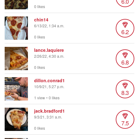
6.0
0 likes
chin14
6/13/22, 1:34 a.m.
6.2
0 likes
lance.laquiere
2/26/22, 4:30 a.m.
6.8
0 likes
dillon.conrad1
10/9/21, 5:27 p.m.
8.3
1 view
•
0 likes
jack.bradford1
9/3/21, 3:31 a.m.
7.5
0 likes