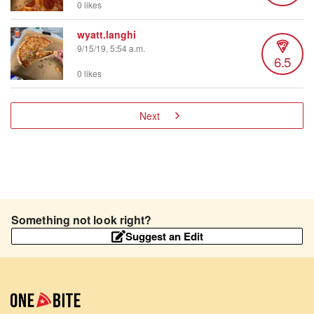
0 likes
wyatt.langhi
9/15/19, 5:54 a.m.
6.5
0 likes
Next
Something not look right?
Suggest an Edit