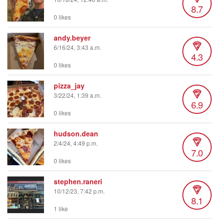
8.7
0 likes
andy.beyer
6/16/24, 3:43 a.m.
4.3
0 likes
pizza_jay
3/22/24, 1:39 a.m.
6.9
0 likes
hudson.dean
2/4/24, 4:49 p.m.
7.0
0 likes
stephen.raneri
10/12/23, 7:42 p.m.
8.1
1 like