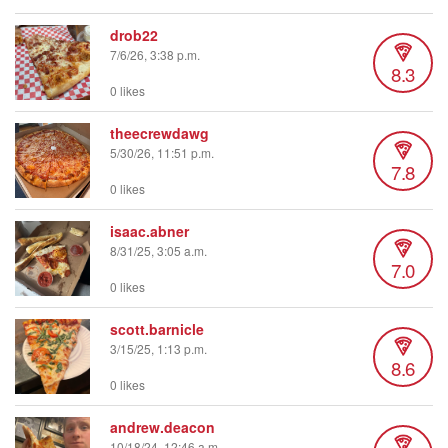
drob22
7/6/26, 3:38 p.m.
8.3
0 likes
theecrewdawg
5/30/26, 11:51 p.m.
7.8
0 likes
isaac.abner
8/31/25, 3:05 a.m.
7.0
0 likes
scott.barnicle
3/15/25, 1:13 p.m.
8.6
0 likes
andrew.deacon
10/18/24, 12:46 a.m.