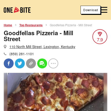
Download
Home
Top Restaurants
Goodfellas Pizzeria - Mill Street
Goodfellas Pizzeria - Mill
Street
7.9
110 North Mill Street, Lexington, Kentucky
(859) 281-1101