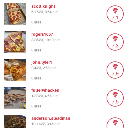
scott.knight
6/17/23, 3:54 a.m.
7.1
0 likes
rogers1057
3/28/23, 10:10 p.m.
7.3
0 likes
john.tyler1
2/4/23, 2:58 a.m.
7.9
0 likes
futterwhacken
1/22/23, 4:56 a.m.
7.5
0 likes
anderson.steadman
10/11/22, 3:46 p.m.