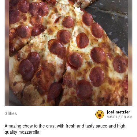
joel.metzler
0 likes
9/8/21 5:38 AM
Amazing chew to the crust with fresh and tasty sauce and high
quality mozzarella!