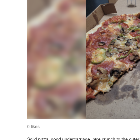
0 likes
Solid pizza, good undercarriage, nice crunch to the outer 