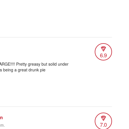
6.9
 LARGE!!!! Pretty greasy but solid under
is being a great drunk pie
an
7.0
.m.