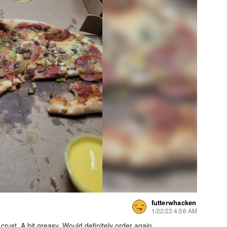
futterwhacken
1/22/23 4:56 AM
crust. A bit greasy. Would definitely order again.