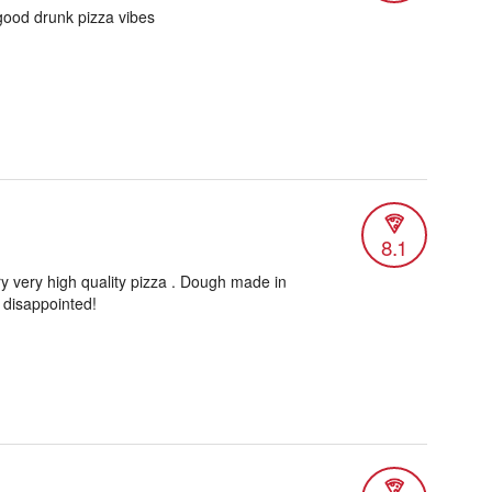
 good drunk pizza vibes
8.1
ery very high quality pizza . Dough made in
 disappointed!