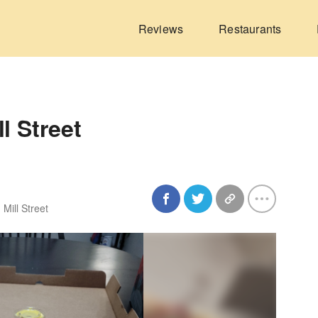
Reviews
Restaurants
l Street
 Mill Street