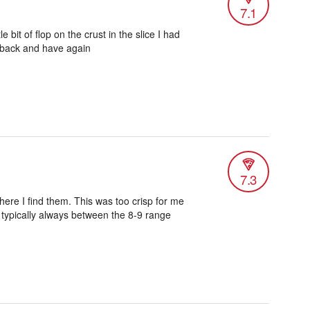
7.1
le bit of flop on the crust in the slice I had
o back and have again
7.3
ere I find them. This was too crisp for me
s typically always between the 8-9 range