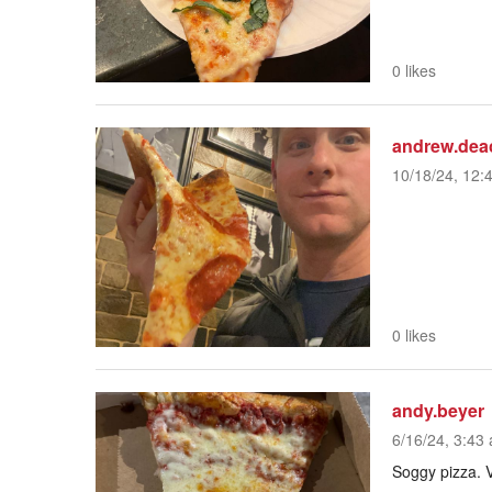
0 likes
andrew.dea
10/18/24, 12:
0 likes
andy.beyer
6/16/24, 3:43 
Soggy pizza. V