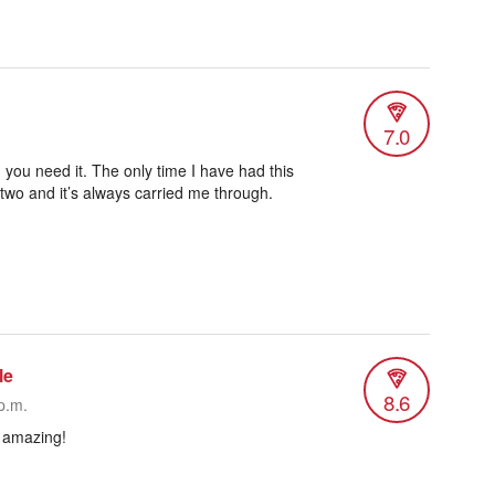
7.0
 you need it. The only time I have had this
 two and it’s always carried me through.
le
8.6
p.m.
& amazing!