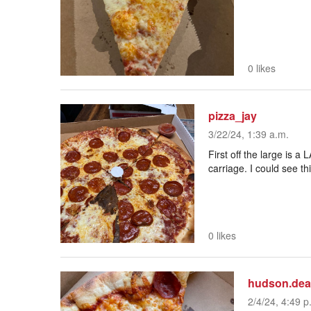
0 likes
pizza_jay
3/22/24, 1:39 a.m.
First off the large is a
carriage. I could see th
0 likes
hudson.de
2/4/24, 4:49 p