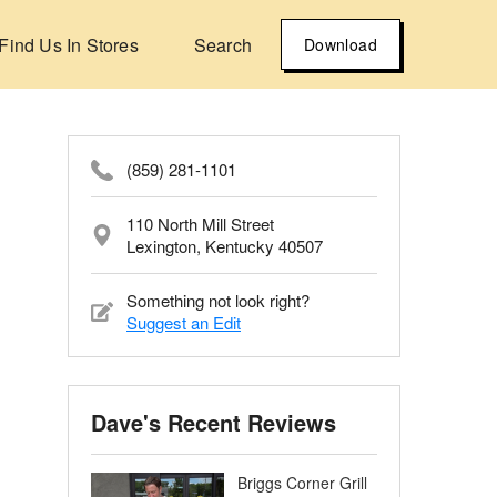
Find Us In Stores
Search
Download
(859) 281-1101
110 North Mill Street
Lexington, Kentucky 40507
Something not look right?
Suggest an Edit
Dave's Recent Reviews
Briggs Corner Grill