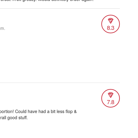
8.3
.m.
7.8
ortion! Could have had a bit less flop &
all good stuff.