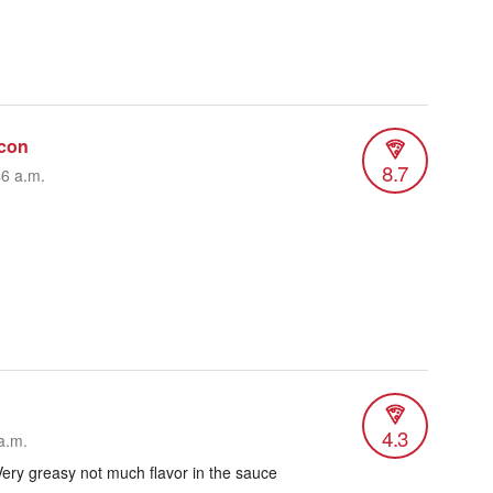
con
8.7
46 a.m.
4.3
a.m.
ery greasy not much flavor in the sauce