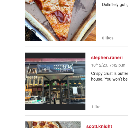
Definitely got
0 likes
stephen.raneri
10/12/23, 7:42 p.m.
Crispy crust is butt
house. You won’t be
1 like
scott.knight