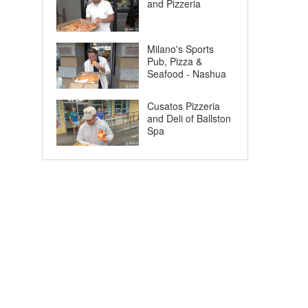
and Pizzeria
Milano's Sports
Pub, Pizza &
Seafood - Nashua
Cusatos Pizzeria
and Deli of Ballston
Spa