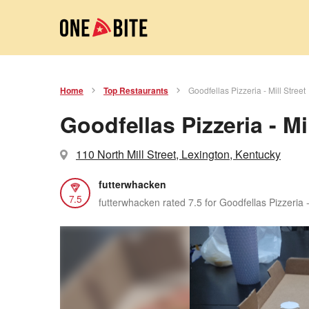
Home
Top Restaurants
Goodfellas Pizzeria - Mill Street
Goodfellas Pizzeria - Mil
110 North Mill Street, Lexington, Kentucky
futterwhacken
7.5
futterwhacken rated 7.5 for Goodfellas Pizzeria -