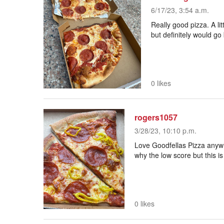
6/17/23, 3:54 a.m.
Really good pizza. A litt
but definitely would g
0 likes
rogers1057
3/28/23, 10:10 p.m.
Love Goodfellas Pizza anywh
why the low score but this i
0 likes