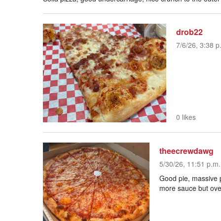
drob22
7/6/26, 3:38 p
0 likes
theecrewdawg
5/30/26, 11:51 p.m.
Good pie, massive p
more sauce but over