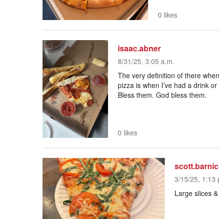
0 likes
isaac.abner
8/31/25, 3:05 a.m.
The very definition of there when
pizza is when I’ve had a drink or
Bless them. God bless them.
0 likes
scott.barnic
3/15/25, 1:13 
Large slices 