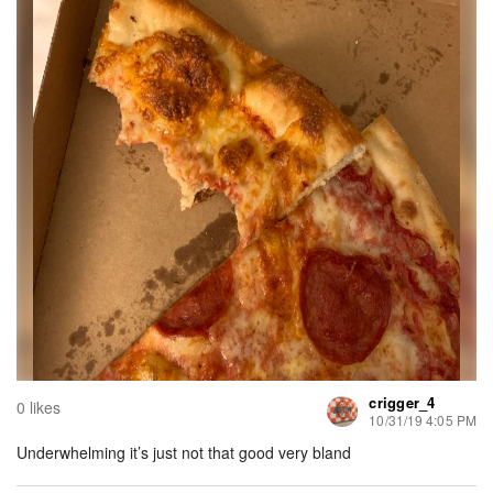
crigger_4
0 likes
10/31/19 4:05 PM
Underwhelming it’s just not that good very bland