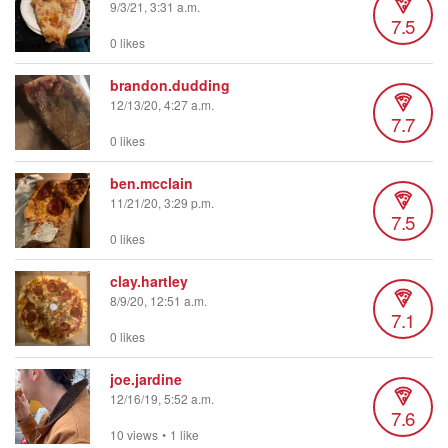
9/3/21, 3:31 a.m.
7.5
0 likes
brandon.dudding
12/13/20, 4:27 a.m.
7.7
0 likes
ben.mcclain
11/21/20, 3:29 p.m.
7.5
0 likes
clay.hartley
8/9/20, 12:51 a.m.
7.1
0 likes
joe.jardine
12/16/19, 5:52 a.m.
7.6
10 views
•
1 like