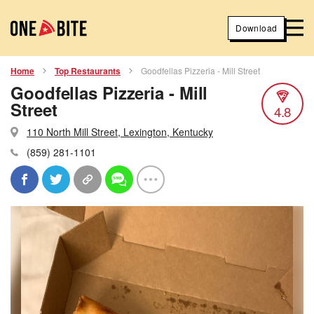
Download
Home
Top Restaurants
Goodfellas Pizzeria - Mill Street
Goodfellas Pizzeria - Mill
Street
4.8
110 North Mill Street, Lexington, Kentucky
(859) 281-1101