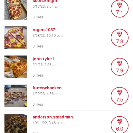
scott.knight
6/17/23, 3:54 a.m.
7.1
0 likes
rogers1057
3/28/23, 10:10 p.m.
7.3
0 likes
john.tyler1
2/4/23, 2:58 a.m.
7.9
0 likes
futterwhacken
1/22/23, 4:56 a.m.
7.5
0 likes
anderson.steadman
10/11/22, 3:46 p.m.
6.0