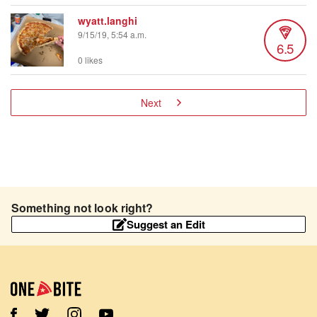
wyatt.langhi
9/15/19, 5:54 a.m.
6.5
0 likes
Next
Something not look right?
Suggest an Edit