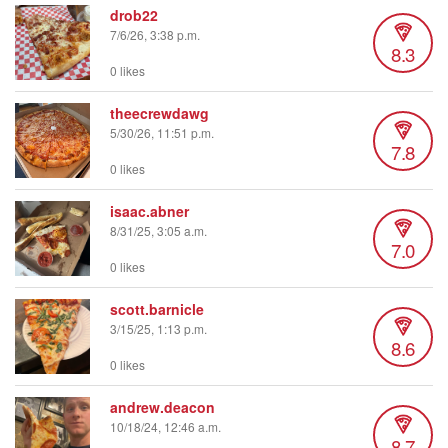
drob22
7/6/26, 3:38 p.m.
8.3
0 likes
theecrewdawg
5/30/26, 11:51 p.m.
7.8
0 likes
isaac.abner
8/31/25, 3:05 a.m.
7.0
0 likes
scott.barnicle
3/15/25, 1:13 p.m.
8.6
0 likes
andrew.deacon
10/18/24, 12:46 a.m.
8.7