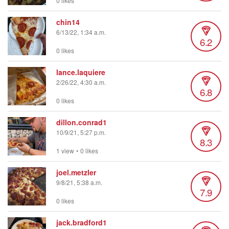
0 likes
chin14
6/13/22, 1:34 a.m.
6.2
0 likes
lance.laquiere
2/26/22, 4:30 a.m.
6.8
0 likes
dillon.conrad1
10/9/21, 5:27 p.m.
8.3
1 view
•
0 likes
joel.metzler
9/8/21, 5:38 a.m.
7.9
0 likes
jack.bradford1