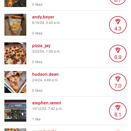
0 likes
andy.beyer
6/16/24, 3:43 a.m.
4.3
0 likes
pizza_jay
3/22/24, 1:39 a.m.
6.9
0 likes
hudson.dean
2/4/24, 4:49 p.m.
7.0
0 likes
stephen.raneri
10/12/23, 7:42 p.m.
8.1
1 like