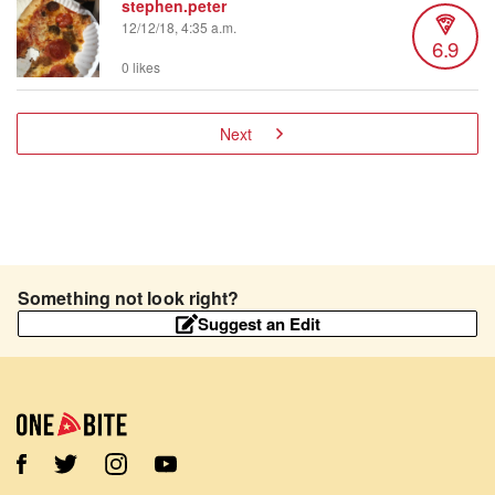
stephen.peter
12/12/18, 4:35 a.m.
6.9
0 likes
Next
Something not look right?
Suggest an Edit