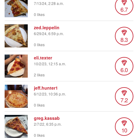
7/13/24, 2:28 a.m.
6.7
0 likes
zed.leppelin
6/29/24, 6:59 p.m.
8.3
0 likes
eli.texter
10/2/23, 12:15 a.m.
6.0
2 likes
jeff.hunter1
6/12/23, 10:36 p.m.
7.2
0 likes
greg.kassab
2/7/22, 6:35 p.m.
10
0 likes