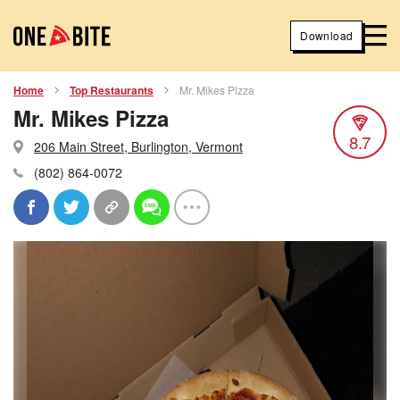
Download
Home
Top Restaurants
Mr. Mikes Pizza
Mr. Mikes Pizza
8.7
206 Main Street, Burlington, Vermont
(802) 864-0072