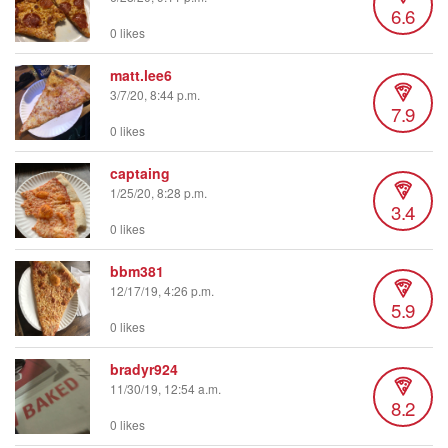
6.6
0 likes
matt.lee6
3/7/20, 8:44 p.m.
7.9
0 likes
captaing
1/25/20, 8:28 p.m.
3.4
0 likes
bbm381
12/17/19, 4:26 p.m.
5.9
0 likes
bradyr924
11/30/19, 12:54 a.m.
8.2
0 likes