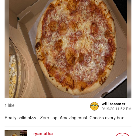
will.tessmer
1 like
9/19/20 11:52 PM
Really solid pizza. Zero flop. Amazing crust. Checks every box.
ryan.atha