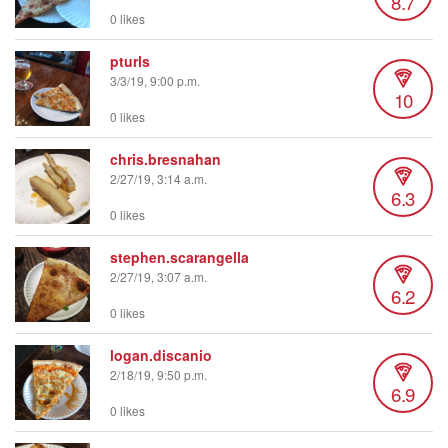
8.7
0 likes
pturls
3/3/19, 9:00 p.m.
10
0 likes
chris.bresnahan
2/27/19, 3:14 a.m.
6.3
0 likes
stephen.scarangella
2/27/19, 3:07 a.m.
6.2
0 likes
logan.discanio
2/18/19, 9:50 p.m.
6.9
0 likes