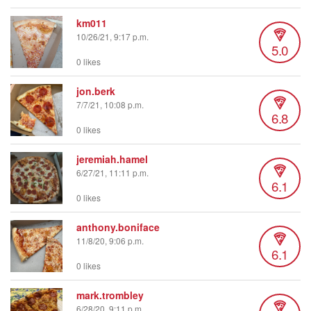
km011
10/26/21, 9:17 p.m.
5.0
0 likes
jon.berk
7/7/21, 10:08 p.m.
6.8
0 likes
jeremiah.hamel
6/27/21, 11:11 p.m.
6.1
0 likes
anthony.boniface
11/8/20, 9:06 p.m.
6.1
0 likes
mark.trombley
6/28/20, 9:11 p.m.