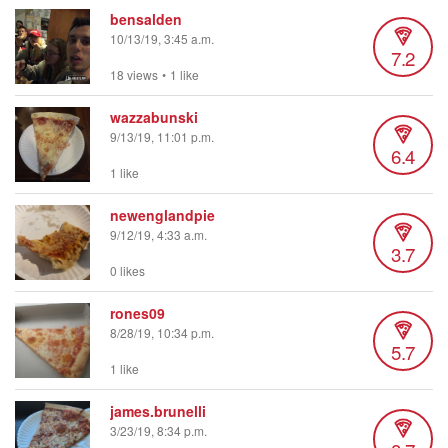
bensalden
10/13/19, 3:45 a.m.
7.2
18 views
•
1 like
wazzabunski
9/13/19, 11:01 p.m.
6.4
1 like
newenglandpie
9/12/19, 4:33 a.m.
3.7
0 likes
rones09
8/28/19, 10:34 p.m.
5.7
1 like
james.brunelli
3/23/19, 8:34 p.m.