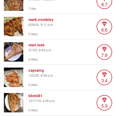
8.7
1 like
mark.trombley
6/28/20, 9:11 p.m.
6.6
0 likes
matt.lee6
3/7/20, 8:44 p.m.
7.9
0 likes
captaing
1/25/20, 8:28 p.m.
3.4
0 likes
bbm381
12/17/19, 4:26 p.m.
5.9
0 likes