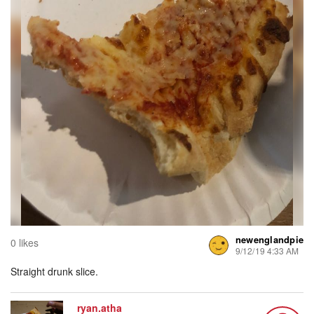
newenglandpie
0 likes
9/12/19 4:33 AM
Straight drunk slice.
ryan.atha