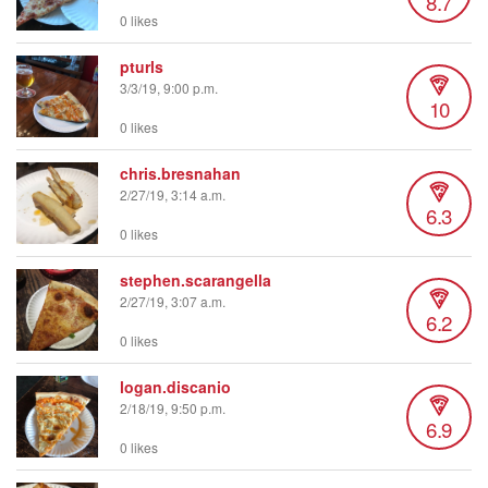
8.7
0 likes
pturls
3/3/19, 9:00 p.m.
10
0 likes
chris.bresnahan
2/27/19, 3:14 a.m.
6.3
0 likes
stephen.scarangella
2/27/19, 3:07 a.m.
6.2
0 likes
logan.discanio
2/18/19, 9:50 p.m.
6.9
0 likes