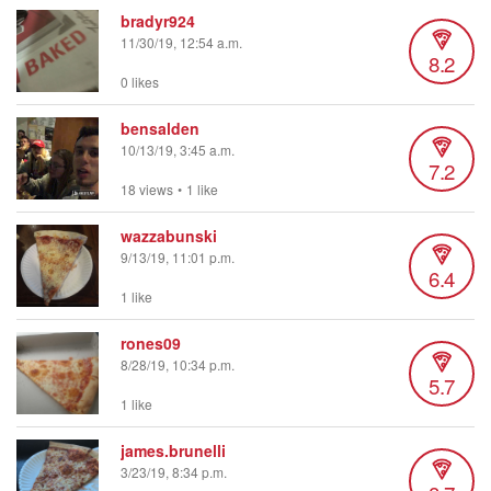
bradyr924
11/30/19, 12:54 a.m.
8.2
0 likes
bensalden
10/13/19, 3:45 a.m.
7.2
18 views
•
1 like
wazzabunski
9/13/19, 11:01 p.m.
6.4
1 like
rones09
8/28/19, 10:34 p.m.
5.7
1 like
james.brunelli
3/23/19, 8:34 p.m.