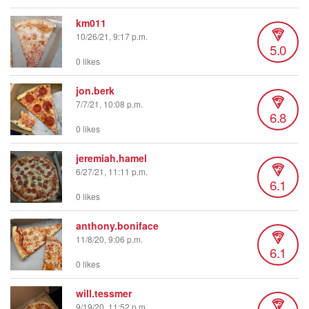
km011
10/26/21, 9:17 p.m.
5.0
0 likes
jon.berk
7/7/21, 10:08 p.m.
6.8
0 likes
jeremiah.hamel
6/27/21, 11:11 p.m.
6.1
0 likes
anthony.boniface
11/8/20, 9:06 p.m.
6.1
0 likes
will.tessmer
9/19/20, 11:52 p.m.