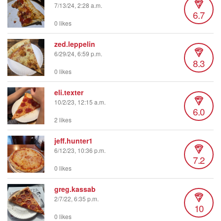
7/13/24, 2:28 a.m.
6.7
0 likes
zed.leppelin
6/29/24, 6:59 p.m.
8.3
0 likes
eli.texter
10/2/23, 12:15 a.m.
6.0
2 likes
jeff.hunter1
6/12/23, 10:36 p.m.
7.2
0 likes
greg.kassab
2/7/22, 6:35 p.m.
10
0 likes