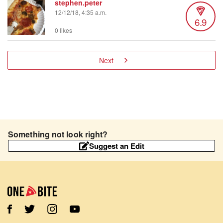
stephen.peter
12/12/18, 4:35 a.m.
6.9
0 likes
Next
Something not look right?
Suggest an Edit