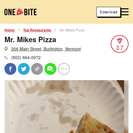
Download
Home
Top Restaurants
Mr. Mikes Pizza
Mr. Mikes Pizza
3.7
206 Main Street, Burlington, Vermont
(802) 864-0072