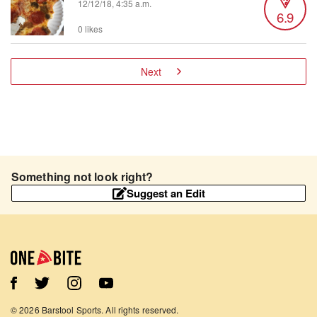
12/12/18, 4:35 a.m.
6.9
0 likes
Next
Something not look right?
Suggest an Edit
©
2026
Barstool Sports. All rights reserved.