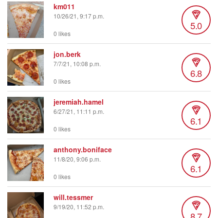
km011
10/26/21, 9:17 p.m.
5.0
0 likes
jon.berk
7/7/21, 10:08 p.m.
6.8
0 likes
jeremiah.hamel
6/27/21, 11:11 p.m.
6.1
0 likes
anthony.boniface
11/8/20, 9:06 p.m.
6.1
0 likes
will.tessmer
9/19/20, 11:52 p.m.
8.7