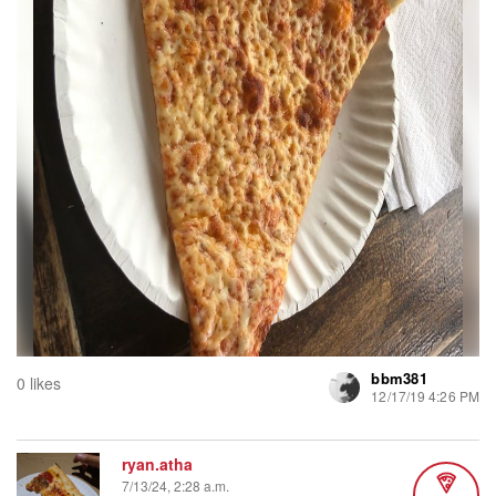
bbm381
0 likes
12/17/19 4:26 PM
ryan.atha
7/13/24, 2:28 a.m.