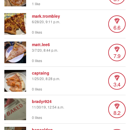
1 like
mark.trombley
6/28/20, 9:11 p.m.
6.6
0 likes
matt.lee6
3/7/20, 8:44 p.m.
7.9
0 likes
captaing
1/25/20, 8:28 p.m.
3.4
0 likes
bradyr924
11/30/19, 12:54 a.m.
8.2
0 likes
bensalden