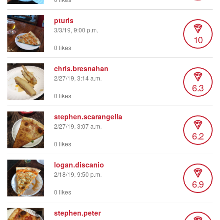
pturls
3/3/19, 9:00 p.m.
10
0 likes
chris.bresnahan
2/27/19, 3:14 a.m.
6.3
0 likes
stephen.scarangella
2/27/19, 3:07 a.m.
6.2
0 likes
logan.discanio
2/18/19, 9:50 p.m.
6.9
0 likes
stephen.peter