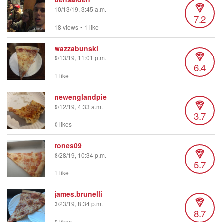
10/13/19, 3:45 a.m.
7.2
18 views
•
1 like
wazzabunski
9/13/19, 11:01 p.m.
6.4
1 like
newenglandpie
9/12/19, 4:33 a.m.
3.7
0 likes
rones09
8/28/19, 10:34 p.m.
5.7
1 like
james.brunelli
3/23/19, 8:34 p.m.
8.7
0 likes