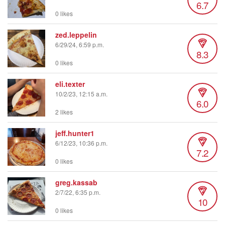
6.7
0 likes
zed.leppelin
6/29/24, 6:59 p.m.
8.3
0 likes
eli.texter
10/2/23, 12:15 a.m.
6.0
2 likes
jeff.hunter1
6/12/23, 10:36 p.m.
7.2
0 likes
greg.kassab
2/7/22, 6:35 p.m.
10
0 likes