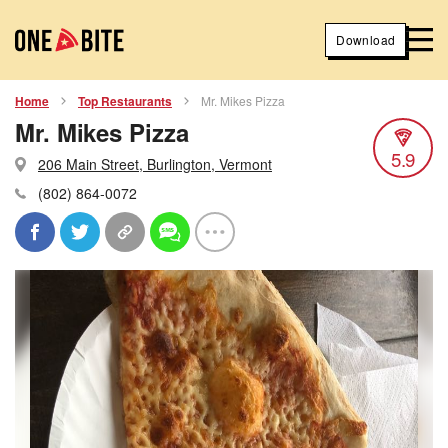
Download
Home
Top Restaurants
Mr. Mikes Pizza
Mr. Mikes Pizza
5.9
206 Main Street, Burlington, Vermont
(802) 864-0072