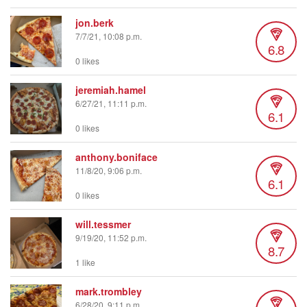
jon.berk
7/7/21, 10:08 p.m.
6.8
0 likes
jeremiah.hamel
6/27/21, 11:11 p.m.
6.1
0 likes
anthony.boniface
11/8/20, 9:06 p.m.
6.1
0 likes
will.tessmer
9/19/20, 11:52 p.m.
8.7
1 like
mark.trombley
6/28/20, 9:11 p.m.