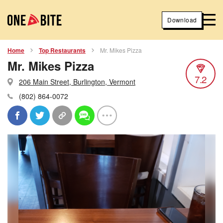
Download
Home
Top Restaurants
Mr. Mikes Pizza
Mr. Mikes Pizza
7.2
206 Main Street, Burlington, Vermont
(802) 864-0072