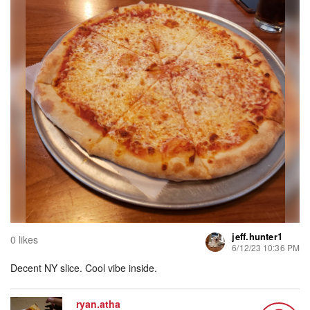
jeff.hunter1
0 likes
6/12/23 10:36 PM
Decent NY slice. Cool vibe inside.
ryan.atha