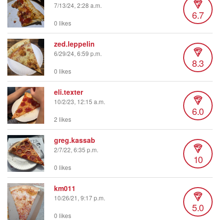
7/13/24, 2:28 a.m.
6.7
0 likes
zed.leppelin
6/29/24, 6:59 p.m.
8.3
0 likes
eli.texter
10/2/23, 12:15 a.m.
6.0
2 likes
greg.kassab
2/7/22, 6:35 p.m.
10
0 likes
km011
10/26/21, 9:17 p.m.
5.0
0 likes