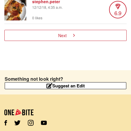
stephen.peter
12/12/18, 4:35 a.m.
6.9
0 likes
Next
Something not look right?
Suggest an Edit