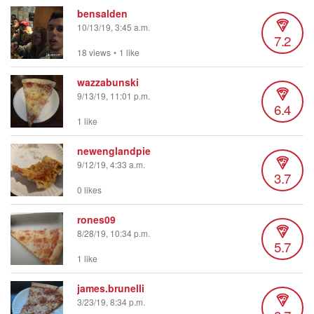
bensalden
10/13/19, 3:45 a.m.
7.2
18 views
•
1 like
wazzabunski
9/13/19, 11:01 p.m.
6.4
1 like
newenglandpie
9/12/19, 4:33 a.m.
3.7
0 likes
rones09
8/28/19, 10:34 p.m.
5.7
1 like
james.brunelli
3/23/19, 8:34 p.m.