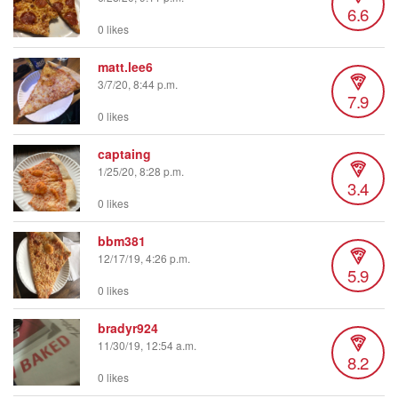
6.6
0 likes
matt.lee6
3/7/20, 8:44 p.m.
7.9
0 likes
captaing
1/25/20, 8:28 p.m.
3.4
0 likes
bbm381
12/17/19, 4:26 p.m.
5.9
0 likes
bradyr924
11/30/19, 12:54 a.m.
8.2
0 likes