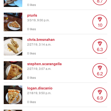
8.7
0 likes
pturls
3/3/19, 9:00 p.m.
10
0 likes
chris.bresnahan
2/27/19, 3:14 a.m.
6.3
0 likes
stephen.scarangella
2/27/19, 3:07 a.m.
6.2
0 likes
logan.discanio
2/18/19, 9:50 p.m.
6.9
0 likes