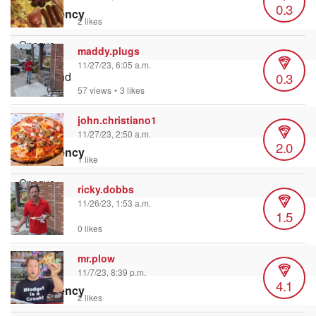
0.3
Transparency
2 likes
maddy.plugs
11/27/23, 6:05 a.m.
0.3
Background
Color
57 views
•
3 likes
john.christiano1
11/27/23, 2:50 a.m.
2.0
Transparency
1 like
ricky.dobbs
11/26/23, 1:53 a.m.
1.5
Window
Color
0 likes
mr.plow
11/7/23, 8:39 p.m.
4.1
Transparency
2 likes