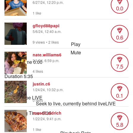
6/27/24, 12:20 p.m.
0.0
1 like
gfloyd88papi
5/6/24, 12:40 a.m.
0.6
9 views
•
2 likes
Play
Mute
nate.williams6
2/1/24, 6:59 p.m.
Current Time
0:00
7.5
/
4 likes
Duration
5:35
Loaded
:
justin.c6
1.49%
1/24/24, 10:32 p.m.
0.1
Stream Type
LIVE
0 likes
Seek to live, currently behind live
LIVE
Remaining Time
-
5:35
russell.aldrich
1/22/24, 9:41 p.m.
5.8
1x
1 like