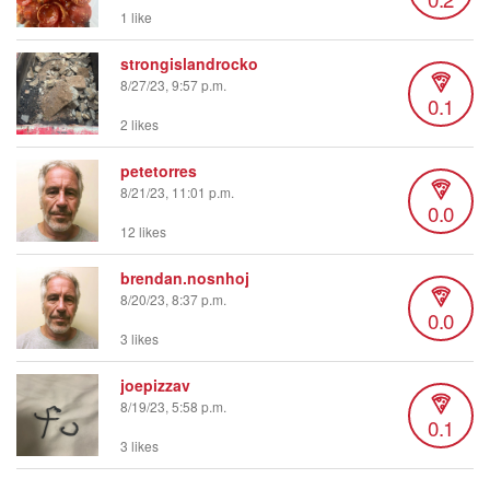
1 like
strongislandrocko
8/27/23, 9:57 p.m.
0.1
2 likes
petetorres
8/21/23, 11:01 p.m.
0.0
12 likes
brendan.nosnhoj
8/20/23, 8:37 p.m.
0.0
3 likes
joepizzav
8/19/23, 5:58 p.m.
0.1
3 likes