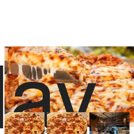
lay
stoolpresidente
2,456 likes
8/16/23 10:00 PM
About Sauce Pizzeria
Powered by
277 Yelp Reviews
Video Player is loading.