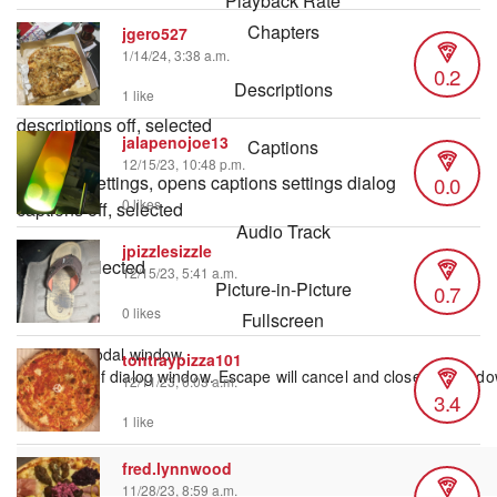
Playback Rate
Chapters
jgero527
1/14/24, 3:38 a.m.
Chapters
0.2
Descriptions
1 like
descriptions off
, selected
jalapenojoe13
Captions
12/15/23, 10:48 p.m.
0.0
captions settings
, opens captions settings dialog
0 likes
captions off
, selected
Audio Track
jpizzlesizzle
default
, selected
12/15/23, 5:41 a.m.
Picture-in-Picture
0.7
0 likes
Fullscreen
This is a modal window.
tontraypizza101
Beginning of dialog window. Escape will cancel and close the windo
12/11/23, 6:03 a.m.
3.4
Text
Color
1 like
fred.lynnwood
11/28/23, 8:59 a.m.