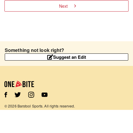
Next
Something not look right?
Suggest an Edit
©
2026
Barstool Sports. All rights reserved.
Terms of Use
Privacy Policy
Content Policy
Contact Us
App Support