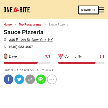
Download
Home
Top Restaurants
Sauce Pizzeria
Sauce Pizzeria
345 E 12th St, New York, NY
(646) 983-4007
Dave
7.3
Community
8.1
Rated 8.1 based on 818 reviews