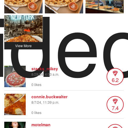
ide
stacks_mikey
8/28/24, 4:03 a.m.
6.2
0 likes
connie.buckwalter
8/7/24, 11:39 p.m.
7.4
0 likes
motelman