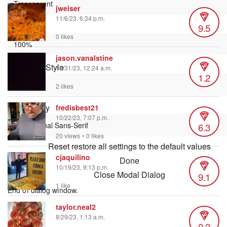
jweiser
11/6/23, 6:34 p.m.
9.5
Font Size
0 likes
jason.vanalstine
Text Edge Style
10/31/23, 12:24 a.m.
1.2
2 likes
Font Family
fredisbest21
10/22/23, 7:07 p.m.
6.3
20 views
•
0 likes
Reset
restore all settings to the default values
cjaquilino
Done
10/19/23, 9:13 p.m.
Close Modal Dialog
9.1
1 like
End of dialog window.
taylor.neal2
8/29/23, 1:13 a.m.
0.2