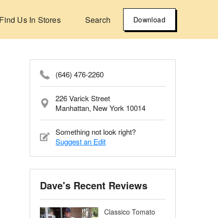
Find Us In Stores
Search
Download
(646) 476-2260
226 Varick Street
Manhattan, New York 10014
Something not look right?
Suggest an Edit
Dave's Recent Reviews
Classico Tomato