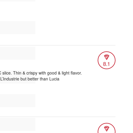
8.1
lice. Thin & crispy with good & light flavor.
’Industrie but better than Lucia