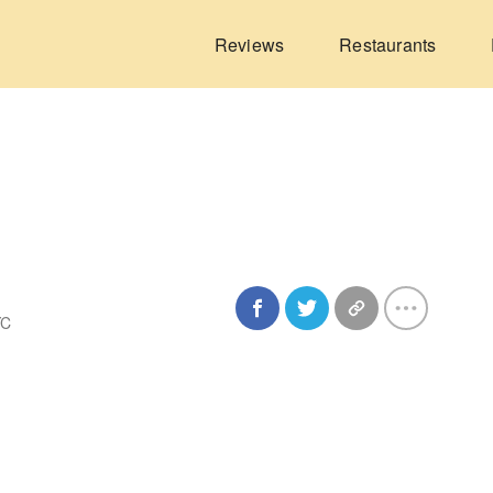
Reviews
Restaurants
YC