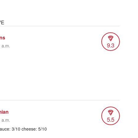
VE
ins
9.3
9 a.m.
mian
5.5
1 a.m.
sauce: 3/10 cheese: 5/10