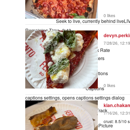
3.07%
0:00
Stream Type
LIVE
0 likes
Seek to live, currently behind live
LI
Remaining Time
-
2:43
devyn.perk
7/28/26, 12:1
1x
Playback Rate
Chapters
Chapters
Descriptions
descriptions off
, selected
0 likes
Captions
captions settings
, opens captions settings dialog
captions off
, selected
kian.chaka
Audio Track
7/16/26, 12:3
default
, selected
crust: 8.5/10 
Picture-in-Picture