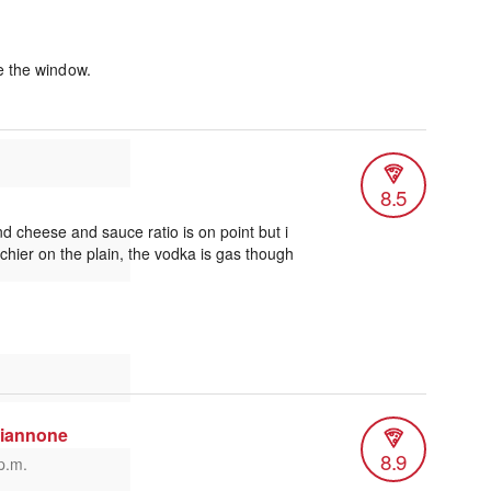
e the window.
8.5
d cheese and sauce ratio is on point but i
chier on the plain, the vodka is gas though
niannone
8.9
p.m.