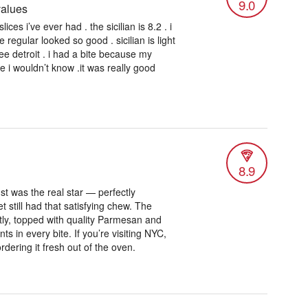
9.0
values
ices i’ve ever had . the sicilian is 8.2 . i
e regular looked so good . sicilian is light
free detroit . i had a bite because my
me i wouldn’t know .it was really good
8.9
t was the real star — perfectly
et still had that satisfying chew. The
ly, topped with quality Parmesan and
ts in every bite. If you’re visiting NYC,
ordering it fresh out of the oven.