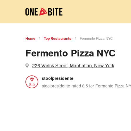
Home
Top Restaurants
Fermento Pizza NYC
Fermento Pizza NYC
226 Varick Street, Manhattan, New York
stoolpresidente
8.5
stoolpresidente rated 8.5 for Fermento Pizza N