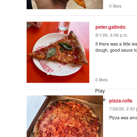
0 likes
peter.galindo
8/1/26, 6:06 p.m.
If there was a little 
dough, good sauce to
0 likes
Play
Mute
pizza.rolls
Current Time
0:00
7/28/26, 2:50 
/
Pizza was amaz
Duration
2:43
Loaded
: