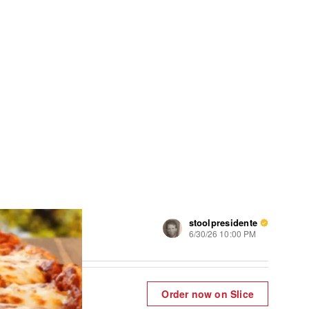
stoolpresidente
6/30/26 10:00 PM
Order now on Slice