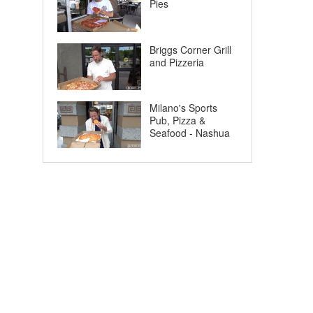
Pies
Briggs Corner Grill
and Pizzeria
Milano's Sports
Pub, Pizza &
Seafood - Nashua