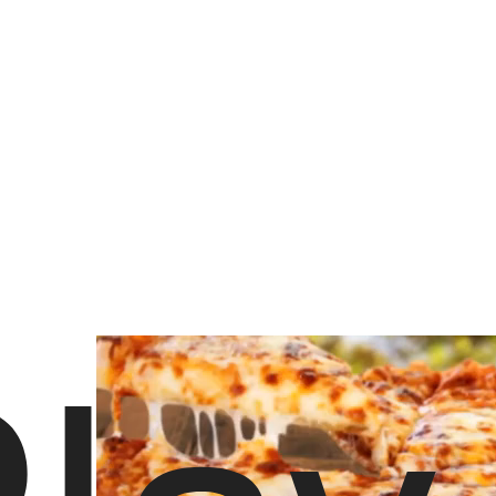
14,253 views
•
777 likes
Order Fermento Pizza NYC
Hungry? Order right now on Slice