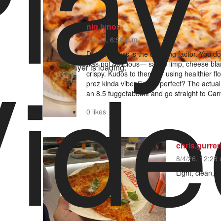
lay
niq.lynos
8/4/26, 6:58 p.m.
ide
Deliciousness is the deciding factor. You do
was not delicious— sauce limp, cheese bla
Video Player is loading.
crispy. Kudos to them for using healthier flo
prez kinda vibe. Sound perfect? The actual
an 8.5 fuggetaboutit and go straight to Ca
0 likes
chris.gurrer
8/4/26, 12:28 
Light, clean, s