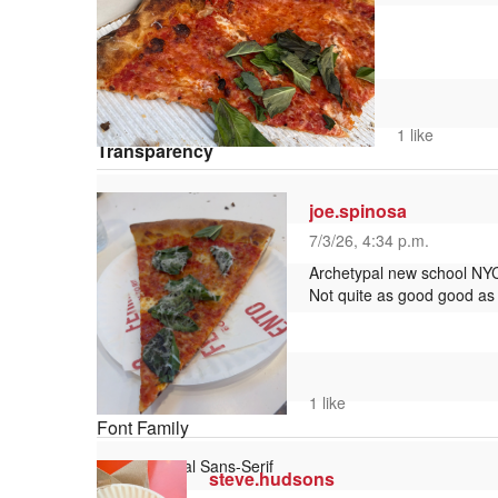
Window
Color
1 like
Transparency
joe.spinosa
7/3/26, 4:34 p.m.
Font Size
Archetypal new school NYC s
Not quite as good good as L
Text Edge Style
1 like
Font Family
steve.hudsons