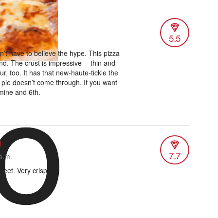
5.5
o
n’t have to believe the hype. This pizza
nd. The crust is impressive— thin and
ur, too. It has that new-haute-tickle the
 pie doesn’t come through. If you want
rmine and 6th.
i
7.7
a.m.
weet. Very crispy.