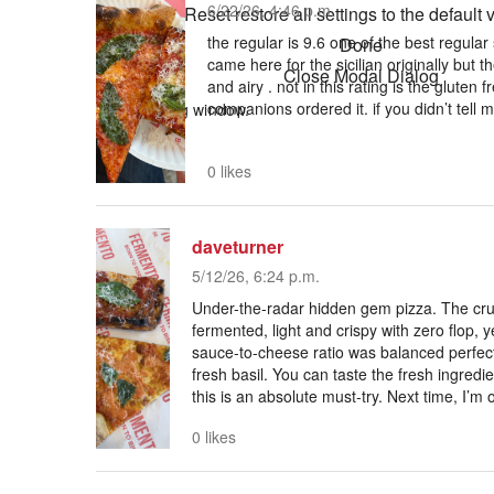
6/22/26, 4:46 p.m.
Reset
restore all settings to the default 
the regular is 9.6 one of the best regular sl
Done
came here for the sicilian originally but th
Close Modal Dialog
and airy . not in this rating is the gluten 
companions ordered it. if you didn’t tell 
End of dialog window.
0 likes
daveturner
5/12/26, 6:24 p.m.
Under-the-radar hidden gem pizza. The crus
fermented, light and crispy with zero flop, y
sauce-to-cheese ratio was balanced perfect
fresh basil. You can taste the fresh ingredien
this is an absolute must-try. Next time, I’m 
0 likes