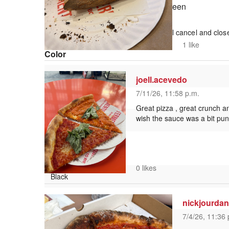
Fullscreen
This is a modal window.
Beginning of dialog window. Escape will cancel and clos
Text
1 like
Color
joell.acevedo
7/11/26, 11:58 p.m.
Transparency
Great pizza , great crunch an
wish the sauce was a bit pun
Background
Color
0 likes
Transparency
nickjourda
7/4/26, 11:36 