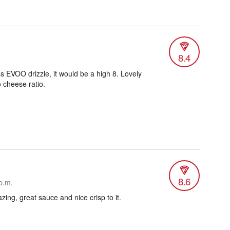
8.4
less EVOO drizzle, it would be a high 8. Lovely
 cheese ratio.
8.6
p.m.
ing, great sauce and nice crisp to it.