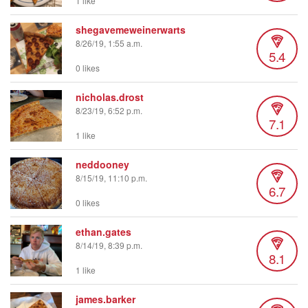
1 like
shegavemeweinerwarts
8/26/19, 1:55 a.m.
5.4
0 likes
nicholas.drost
8/23/19, 6:52 p.m.
7.1
1 like
neddooney
8/15/19, 11:10 p.m.
6.7
0 likes
ethan.gates
8/14/19, 8:39 p.m.
8.1
1 like
james.barker