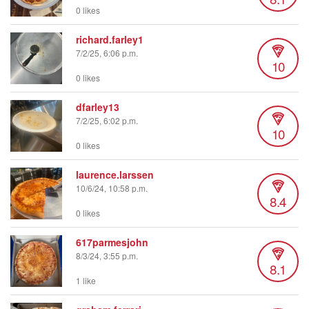
0 likes
richard.farley1
7/2/25, 6:06 p.m.
10
0 likes
dfarley13
7/2/25, 6:02 p.m.
10
0 likes
laurence.larssen
10/6/24, 10:58 p.m.
8.4
0 likes
617parmesjohn
8/3/24, 3:55 p.m.
8.1
1 like