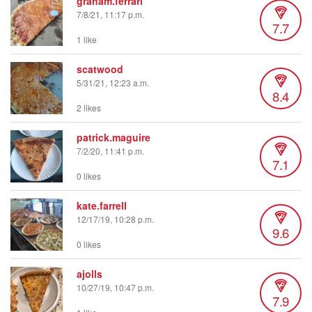
graham.ferrari
7/8/21, 11:17 p.m.
7.7
1 like
scatwood
5/31/21, 12:23 a.m.
8.4
2 likes
patrick.maguire
7/2/20, 11:41 p.m.
7.1
0 likes
kate.farrell
12/17/19, 10:28 p.m.
9.6
0 likes
ajolls
10/27/19, 10:47 p.m.
7.9