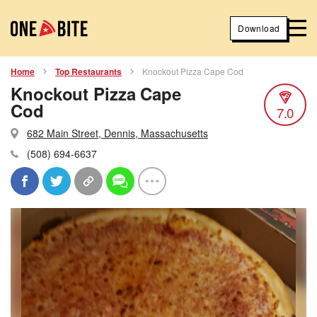
Download
Home
Top Restaurants
Knockout Pizza Cape Cod
Knockout Pizza Cape
Cod
7.0
682 Main Street, Dennis, Massachusetts
(508) 694-6637