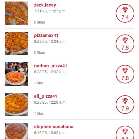
zack.lacey
7/11/26, 11:27 p.m.
7.4
0 likes
pizzamax41
8/23/25, 12:34 a.m.
7.8
0 likes
nathan_pizza41
8/23/25, 12:32 a.m.
7.8
1 like
eli_pizza41
8/23/25, 12:28 a.m.
7.9
1 like
stephen.suschana
8/16/25, 10:02 p.m.
8.1