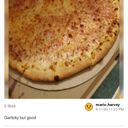
mario.harvey
0 likes
9/11/20 11:20 PM
Garlicky but good