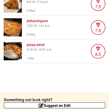
8/4/19, 7:10 p.m.
7.5
0 likes
jmharrington
7/22/19, 1:41 a.m.
7.8
0 likes
pizza.mind
4/19/19, 10:57 p.m.
8.5
1 like
Something not look right?
Suggest an Edit