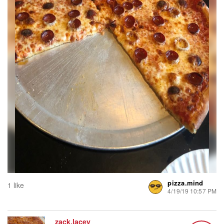
pizza.mind
1 like
4/19/19 10:57 PM
zack.lacey