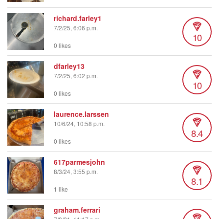
richard.farley1
7/2/25, 6:06 p.m.
10
0 likes
dfarley13
7/2/25, 6:02 p.m.
10
0 likes
laurence.larssen
10/6/24, 10:58 p.m.
8.4
0 likes
617parmesjohn
8/3/24, 3:55 p.m.
8.1
1 like
graham.ferrari