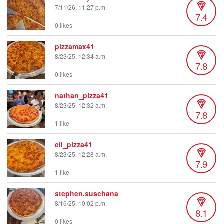
7/11/26, 11:27 p.m.
7.4
0 likes
pizzamax41
8/23/25, 12:34 a.m.
7.8
0 likes
nathan_pizza41
8/23/25, 12:32 a.m.
7.8
1 like
eli_pizza41
8/23/25, 12:28 a.m.
7.9
1 like
stephen.suschana
8/16/25, 10:02 p.m.
8.1
0 likes