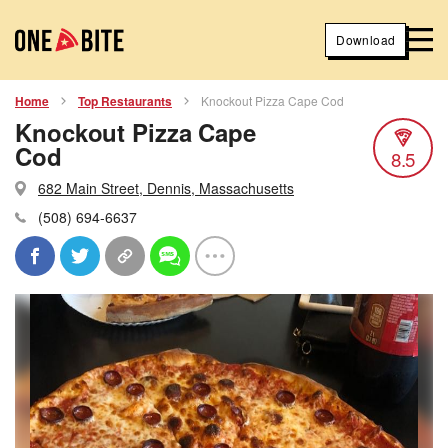
Download
Home
Top Restaurants
Knockout Pizza Cape Cod
Knockout Pizza Cape
Cod
8.5
682 Main Street, Dennis, Massachusetts
(508) 694-6637