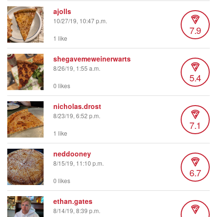
ajolls
10/27/19, 10:47 p.m.
7.9
1 like
shegavemeweinerwarts
8/26/19, 1:55 a.m.
5.4
0 likes
nicholas.drost
8/23/19, 6:52 p.m.
7.1
1 like
neddooney
8/15/19, 11:10 p.m.
6.7
0 likes
ethan.gates
8/14/19, 8:39 p.m.