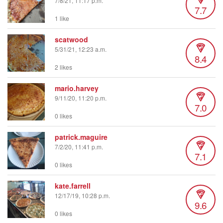
7/8/21, 11:17 p.m.
7.7
1 like
scatwood
5/31/21, 12:23 a.m.
8.4
2 likes
mario.harvey
9/11/20, 11:20 p.m.
7.0
0 likes
patrick.maguire
7/2/20, 11:41 p.m.
7.1
0 likes
kate.farrell
12/17/19, 10:28 p.m.
9.6
0 likes