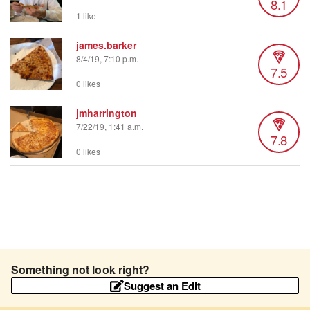
8.1
1 like
james.barker
8/4/19, 7:10 p.m.
7.5
0 likes
jmharrington
7/22/19, 1:41 a.m.
7.8
0 likes
Something not look right?
Suggest an Edit