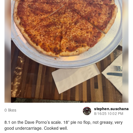
stephen.suschana
0 likes
8/16/25 10:02 PM
8.1 on the Dave Porno’s scale. 18” pie no flop, not greasy, very
good undercarriage. Cooked well.