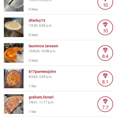
10
0 likes
dfarley13
7/2/25, 6:02 p.m.
10
0 likes
laurence.larssen
10/6/24, 10:58 p.m.
8.4
0 likes
617parmesjohn
8/3/24, 3:55 p.m.
8.1
1 like
graham.ferrari
7/8/21, 11:17 p.m.
7.7
1 like