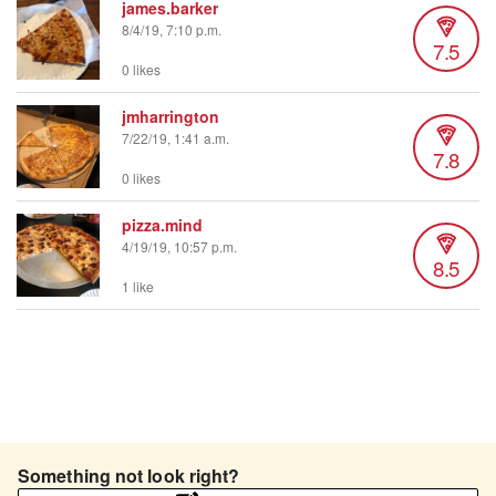
james.barker
8/4/19, 7:10 p.m.
7.5
0 likes
jmharrington
7/22/19, 1:41 a.m.
7.8
0 likes
pizza.mind
4/19/19, 10:57 p.m.
8.5
1 like
Something not look right?