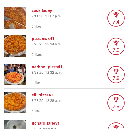
zack.lacey
7/11/26, 11:27 p.m.
7.4
0 likes
pizzamax41
8/23/25, 12:34 a.m.
7.8
0 likes
nathan_pizza41
8/23/25, 12:32 a.m.
7.8
1 like
eli_pizza41
8/23/25, 12:28 a.m.
7.9
1 like
richard.farley1
7/2/25, 6:06 p.m.