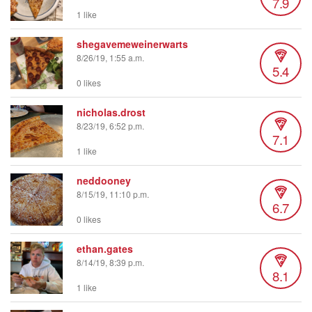
7.9
1 like
shegavemeweinerwarts
8/26/19, 1:55 a.m.
5.4
0 likes
nicholas.drost
8/23/19, 6:52 p.m.
7.1
1 like
neddooney
8/15/19, 11:10 p.m.
6.7
0 likes
ethan.gates
8/14/19, 8:39 p.m.
8.1
1 like