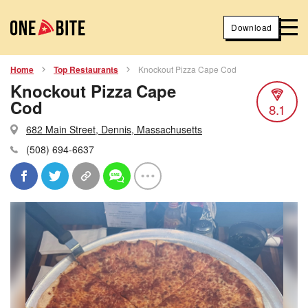
Download
Home
Top Restaurants
Knockout Pizza Cape Cod
Knockout Pizza Cape
Cod
8.1
682 Main Street, Dennis, Massachusetts
(508) 694-6637