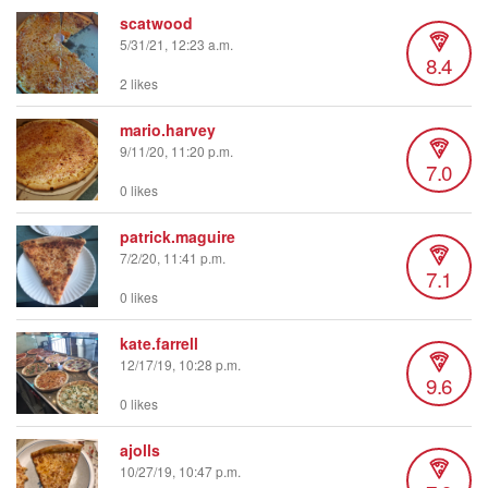
scatwood
5/31/21, 12:23 a.m.
8.4
2 likes
mario.harvey
9/11/20, 11:20 p.m.
7.0
0 likes
patrick.maguire
7/2/20, 11:41 p.m.
7.1
0 likes
kate.farrell
12/17/19, 10:28 p.m.
9.6
0 likes
ajolls
10/27/19, 10:47 p.m.