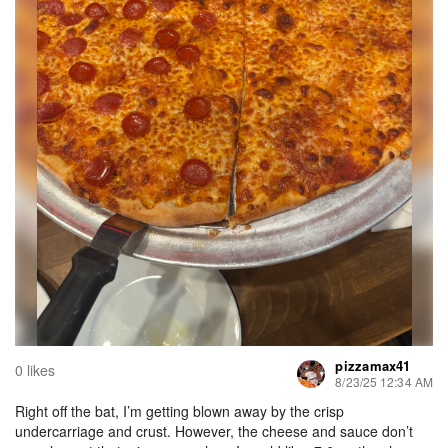
pizzamax41
0 likes
8/23/25 12:34 AM
Right off the bat, I’m getting blown away by the crisp
undercarriage and crust. However, the cheese and sauce don’t