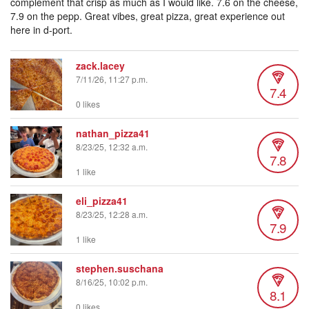
complement that crisp as much as I would like. 7.6 on the cheese,
7.9 on the pepp. Great vibes, great pizza, great experience out
here in d-port.
zack.lacey
7/11/26, 11:27 p.m.
7.4
0 likes
nathan_pizza41
8/23/25, 12:32 a.m.
7.8
1 like
eli_pizza41
8/23/25, 12:28 a.m.
7.9
1 like
stephen.suschana
8/16/25, 10:02 p.m.
8.1
0 likes