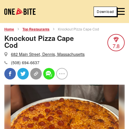
Download
Home
Top Restaurants
Knockout Pizza Cape Cod
Knockout Pizza Cape
Cod
7.8
682 Main Street, Dennis, Massachusetts
(508) 694-6637