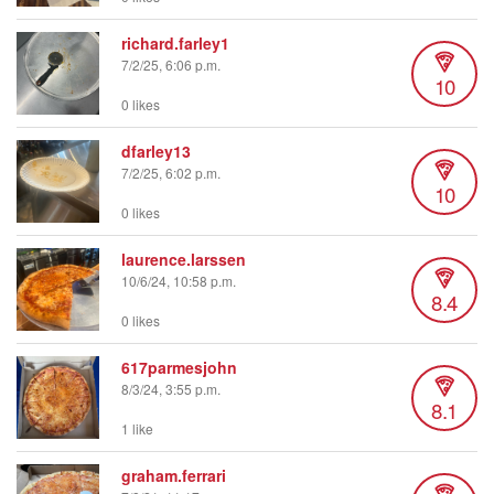
richard.farley1
7/2/25, 6:06 p.m.
10
0 likes
dfarley13
7/2/25, 6:02 p.m.
10
0 likes
laurence.larssen
10/6/24, 10:58 p.m.
8.4
0 likes
617parmesjohn
8/3/24, 3:55 p.m.
8.1
1 like
graham.ferrari