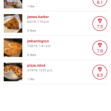
8.1
1 like
james.barker
8/4/19, 7:10 p.m.
7.5
0 likes
jmharrington
7/22/19, 1:41 a.m.
7.8
0 likes
pizza.mind
4/19/19, 10:57 p.m.
8.5
1 like