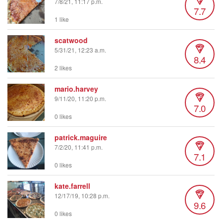
7/8/21, 11:17 p.m.
7.7
1 like
scatwood
5/31/21, 12:23 a.m.
8.4
2 likes
mario.harvey
9/11/20, 11:20 p.m.
7.0
0 likes
patrick.maguire
7/2/20, 11:41 p.m.
7.1
0 likes
kate.farrell
12/17/19, 10:28 p.m.
9.6
0 likes