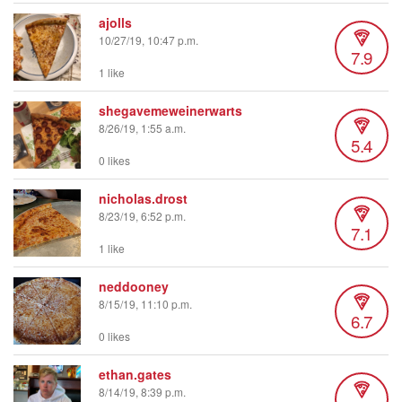
ajolls
10/27/19, 10:47 p.m.
7.9
1 like
shegavemeweinerwarts
8/26/19, 1:55 a.m.
5.4
0 likes
nicholas.drost
8/23/19, 6:52 p.m.
7.1
1 like
neddooney
8/15/19, 11:10 p.m.
6.7
0 likes
ethan.gates
8/14/19, 8:39 p.m.